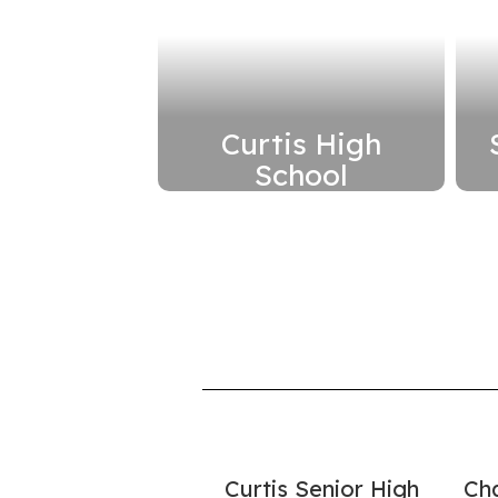
Curtis High
School
Renovate school on
its current site to
improve security and
modernize learning
spaces
Read More
Here
Curtis Senior High
Ch