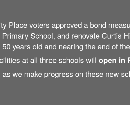
ity Place voters approved a bond measu
Primary School, and renovate Curtis Hi
50 years old and nearing the end of thei
ilities at all three schools will
open in 
g as we make progress on these new sc