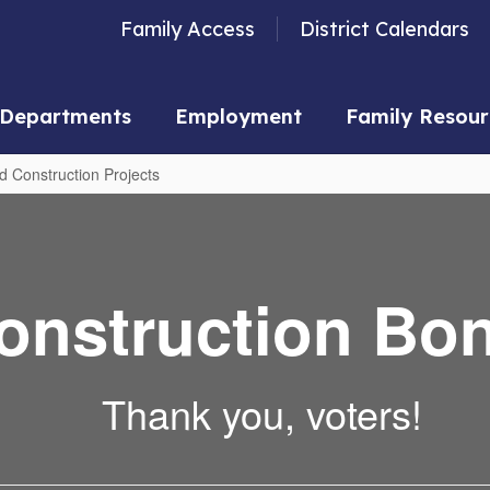
Family Access
District Calendars
Departments
Employment
Family Resour
d Construction Projects
onstruction Bo
Thank you, voters!