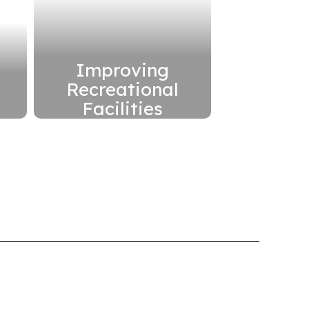
Improving
Recreational
Facilities
h
Improve
s
playgrounds, fields
and other
recreational facilities
in the district
Read More
Here