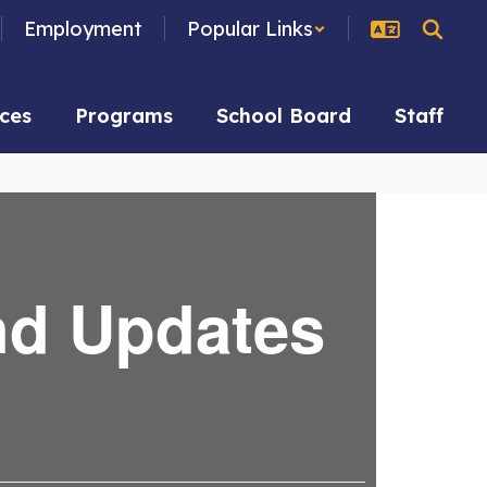
Employment
Popular Links
ces
Programs
School Board
Staff
nd Updates