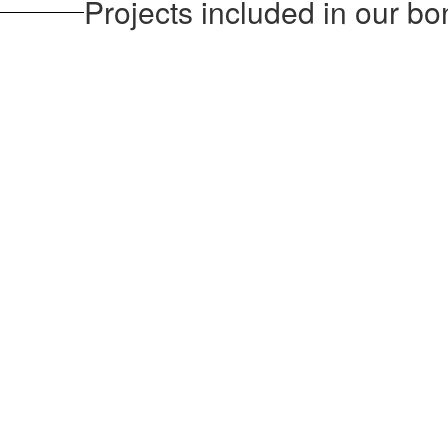
Projects included in our bo