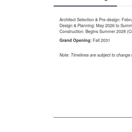
Architect Selection & Pre-design: Feb
Design & Planning: May 2026 to Sum
Construction: Begins Summer 2028 (Cur
Grand Opening
: Fall 2031
Note: Timelines are subject to change