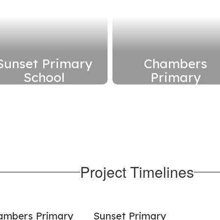
Sunset Primary
Chambers
School
Primary
Replace school with
Replace school wit
a new building on its
a new building on it
current site
current site
Read More
Read More
Here
Here
Project Timelines
ambers Primary
Sunset Primary