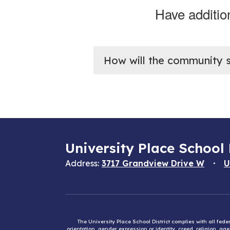
Have additio
How will the community 
University Place School 
Address:
3717 Grandview Drive W
U
The University Place School District complies with all fed
orientation, gender expression or identity, creed, religion, ag