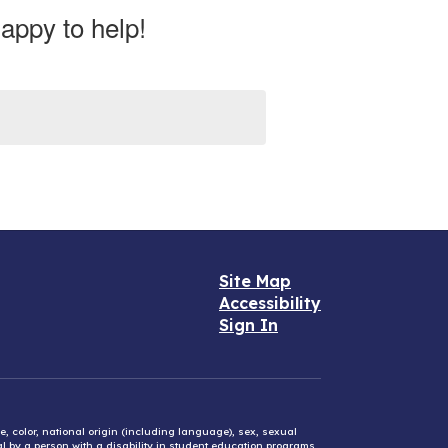
appy to help!
Site Map
Accessibility
Sign In
e, color, national origin (including language), sex, sexual
mal by a person with a disability in student education programs,