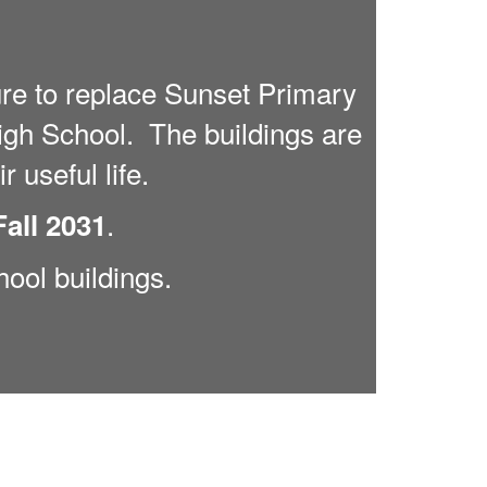
re to replace Sunset Primary
gh School. The buildings are
r useful life.
.
Fall 2031
hool buildings.