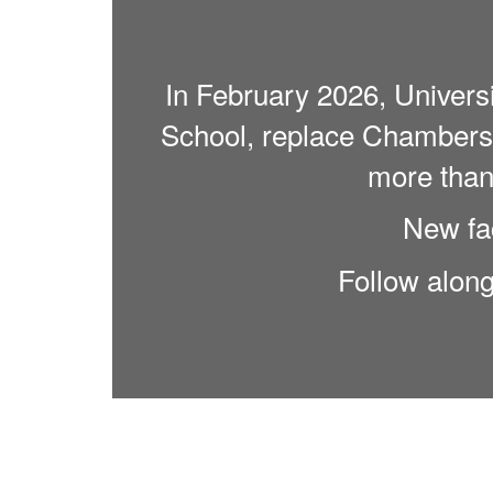
In February 2026, Univers
School, replace Chambers 
more than 
New fac
Follow alon