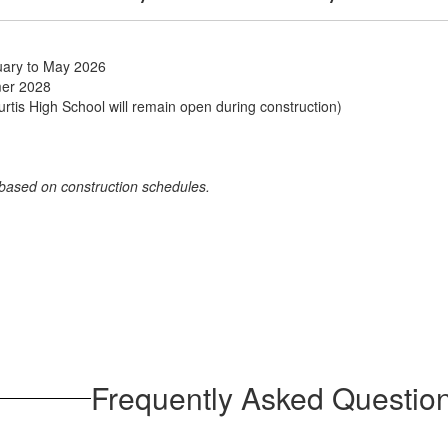
ruary to May 2026
mer 2028
tis High School will remain open during construction)
 based on construction schedules.
Frequently Asked Questio