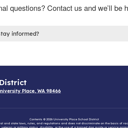
nal questions? Contact us and we’ll be h
stay informed?
District
niversity Place, WA 98466
Contents © 2026 University Place School District
eral and state laws, rules, and regulations and does not discriminate on the basis of rac
e, veteran or military status, disability, or the use of a trained dog guide or service ani