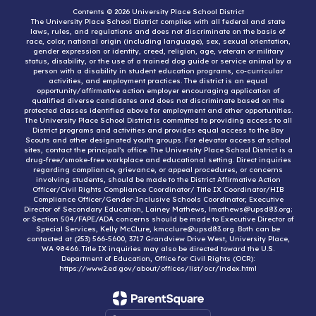
Contents © 2026 University Place School District
The University Place School District complies with all federal and state
laws, rules, and regulations and does not discriminate on the basis of
race, color, national origin (including language), sex, sexual orientation,
gender expression or identity, creed, religion, age, veteran or military
status, disability, or the use of a trained dog guide or service animal by a
person with a disability in student education programs, co-curricular
activities, and employment practices. The district is an equal
opportunity/affirmative action employer encouraging application of
qualified diverse candidates and does not discriminate based on the
protected classes identified above for employment and other opportunities.
The University Place School District is committed to providing access to all
District programs and activities and provides equal access to the Boy
Scouts and other designated youth groups. For elevator access at school
sites, contact the principal’s office. The University Place School District is a
drug-free/smoke-free workplace and educational setting. Direct inquiries
regarding compliance, grievance, or appeal procedures, or concerns
involving students, should be made to the District Affirmative Action
Officer/Civil Rights Compliance Coordinator/ Title IX Coordinator/HIB
Compliance Officer/Gender-Inclusive Schools Coordinator, Executive
Director of Secondary Education, Lainey Mathews, lmathews@upsd83.org;
or Section 504/FAPE/ADA concerns should be made to Executive Director of
Special Services, Kelly McClure, kmcclure@upsd83.org. Both can be
contacted at (253) 566-5600, 3717 Grandview Drive West, University Place,
WA 98466. Title IX inquiries may also be directed toward the U.S.
Department of Education, Office for Civil Rights (OCR):
https://www2.ed.gov/about/offices/list/ocr/index.html