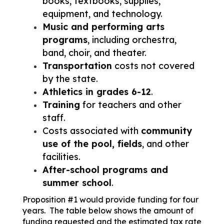
books, textbooks, supplies, 
equipment, and technology.
Music and performing arts 
programs
, including orchestra, 
band, choir, and theater.
Transportation
 costs not covered 
by the state.
Athletics in grades 6-12
.
Training
 for teachers and other 
staff.
Costs associated with 
community 
use of the pool, fields
, and other 
facilities.
After-school programs and 
summer school
.
​​​Proposition #1 would provide funding for four 
years.  The table below shows the amount of 
funding requested and the estimated tax rate 