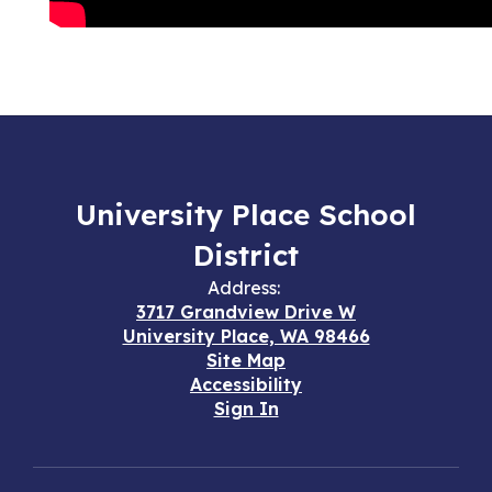
University Place School
District
Address:
3717 Grandview Drive W
University Place, WA 98466
Site Map
Accessibility
Sign In