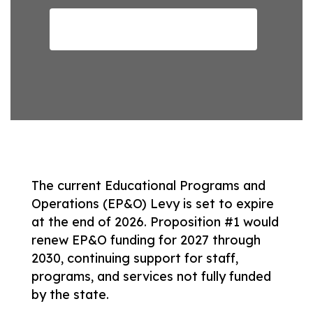
Read the full Proposition here
The current Educational Programs and 
Operations (EP&O) Levy is set to expire 
at the end of 2026. Proposition #1 would 
renew EP&O funding for 2027 through 
2030, continuing support for staff, 
programs, and services not fully funded 
by the state. 