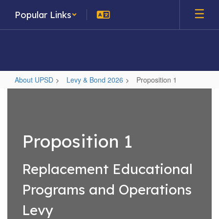
Skip
Popular Links
to
main
content
About UPSD
Levy & Bond 2026
Proposition 1
Proposition
1
Proposition 1
Replacement Educational
Programs and Operations
Levy