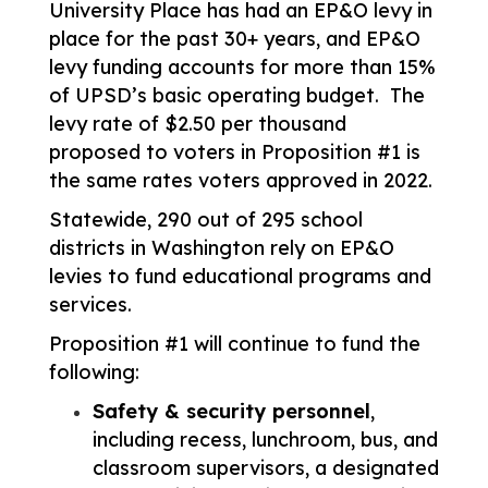
University Place has had an EP&O levy in 
place for the past 30+ years, and EP&O 
levy funding accounts for more than 15% 
of UPSD’s basic operating budget.  The 
levy rate of $2.50 per thousand 
proposed to voters in Proposition #1 is 
the same rates voters approved in 2022. 
Statewide, 290 out of 295 school 
districts in Washington rely on EP&O 
levies to fund educational programs and 
services. 
Proposition #1 will continue to fund the 
following:
Safety & security personnel
, 
including recess, lunchroom, bus, and 
classroom supervisors, a designated 