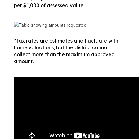
per $1,000 of assessed value.
*Tax rates are estimates and fluctuate with 
home valuations, but the district cannot 
collect more than the maximum approved 
amount.