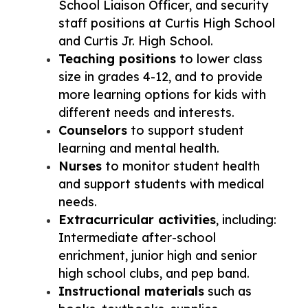
School Liaison Officer, and security 
staff positions at Curtis High School 
and Curtis Jr. High School.
Teaching positions
 to lower class 
size in grades 4-12, and to provide 
more learning options for kids with 
different needs and interests. 
Counselors
 to support student 
learning and mental health.
Nurses
 to monitor student health 
and support students with medical 
needs. 
Extracurricular activities
, including: 
Intermediate after-school 
enrichment, junior high and senior 
high school clubs, and pep band.
Instructional materials
 such as 