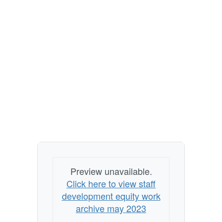
Preview unavailable.
Click here to view staff
development equity work
archive may 2023