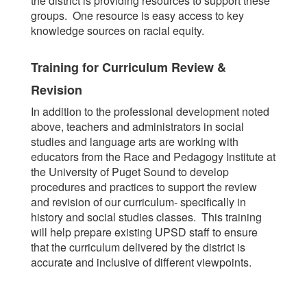
the district is providing resources to support these
groups. One resource is easy access to key
knowledge sources on racial equity.
Training for Curriculum Review &
Revision
In addition to the professional development noted
above, teachers and administrators in social
studies and language arts are working with
educators from the Race and Pedagogy Institute at
the University of Puget Sound to develop
procedures and practices to support the review
and revision of our curriculum- specifically in
history and social studies classes. This training
will help prepare existing UPSD staff to ensure
that the curriculum delivered by the district is
accurate and inclusive of different viewpoints.