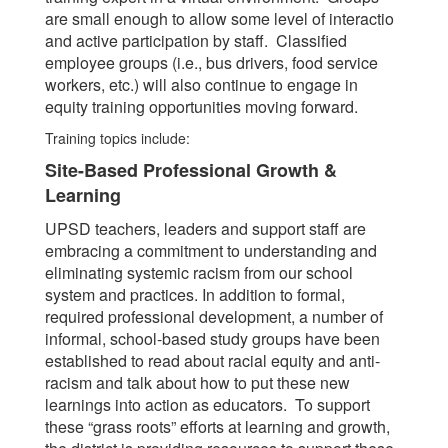
are small enough to allow some level of interactio
and active participation by staff. Classified
employee groups (i.e., bus drivers, food service
workers, etc.) will also continue to engage in
equity training opportunities moving forward.
Training topics include:
Site-Based Professional Growth &
Learning
UPSD teachers, leaders and support staff are
embracing a commitment to understanding and
eliminating systemic racism from our school
system and practices. In addition to formal,
required professional development, a number of
informal, school-based study groups have been
established to read about racial equity and anti-
racism and talk about how to put these new
learnings into action as educators. To support
these “grass roots” efforts at learning and growth,