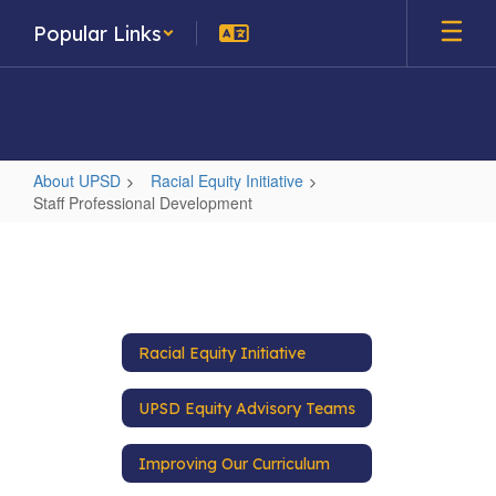
Skip
Popular Links
to
main
content
About UPSD
Racial Equity Initiative
Staff Professional Development
Staff
Professional
Development
Racial Equity Initiative
UPSD Equity Advisory Teams
Improving Our Curriculum