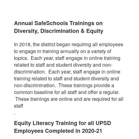
Annual SafeSchools Trainings on
Diversity, Discrimination & Equity
In 2018, the district began requiring all employees
to engage in training annually on a variety of
topics. Each year, staff engage in online training
related to staff and student diversity and non-
discrimination. Each year, staff engage in online
training related to staff and student diversity and
non-discrimination. These trainings provide a
common baseline for all staff and offer a regular.
These trainings are online and are required for all
staff
.
Equity Literacy Training for all UPSD
Employees Completed in 2020-21