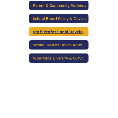
Parent & Community Partnerships
School Board Policy & Development
Staff Professional Development
Strong, Results Driven Academic Programs
Workforce Diversity & Cultural Competence