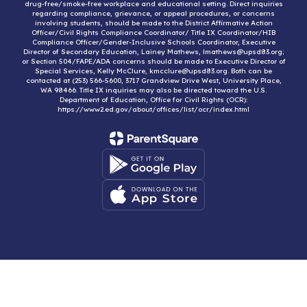
drug-free/smoke-free workplace and educational setting. Direct inquiries
regarding compliance, grievance, or appeal procedures, or concerns
involving students, should be made to the District Affirmative Action
Officer/Civil Rights Compliance Coordinator/ Title IX Coordinator/HIB
Compliance Officer/Gender-Inclusive Schools Coordinator, Executive
Director of Secondary Education, Lainey Mathews, lmathews@upsd83.org;
or Section 504/FAPE/ADA concerns should be made to Executive Director of
Special Services, Kelly McClure, kmcclure@upsd83.org. Both can be
contacted at (253) 566-5600, 3717 Grandview Drive West, University Place,
WA 98466. Title IX inquiries may also be directed toward the U.S.
Department of Education, Office for Civil Rights (OCR):
https://www2.ed.gov/about/offices/list/ocr/index.html