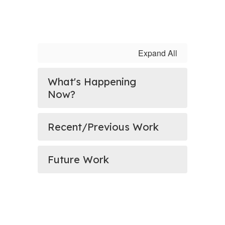
Expand All
What's Happening
Now?
Recent/Previous Work
Future Work