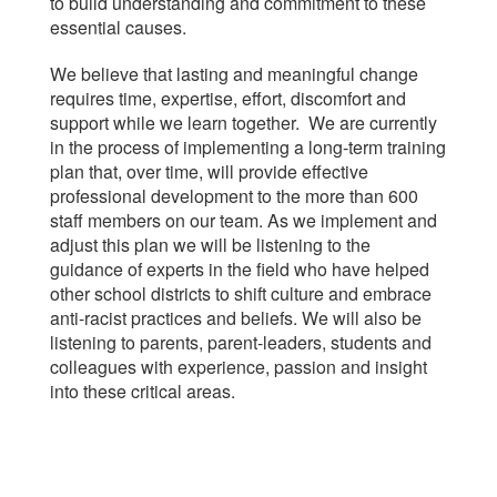
to build understanding and commitment to these
essential causes.
We believe that lasting and meaningful change
requires time, expertise, effort, discomfort and
support while we learn together. We are currently
in the process of implementing a long-term training
plan that, over time, will provide effective
professional development to the more than 600
staff members on our team. As we implement and
adjust this plan we will be listening to the
guidance of experts in the field who have helped
other school districts to shift culture and embrace
anti-racist practices and beliefs. We will also be
listening to parents, parent-leaders, students and
colleagues with experience, passion and insight
into these critical areas.