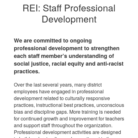
REI: Staff Professional
Development
We are committed to ongoing
professional development to strengthen
each staff member’s understanding of
social justice, racial equity and anti-racist
practices.
Over the last several years, many district
employees have engaged in professional
development related to culturally responsive
practices, instructional best practices, unconscious
bias and discipline gaps. More training is needed
for continued growth and improvement for teachers
and support staff throughout the organization.
Professional development activities are designed