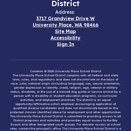
District
Address:
3717 Grandview Drive W
University Place, WA 98466
Site Map
Accessibility
Sign In
Contents © 2026 University Place School District
The University Place School District complies with all federal and state
laws, rules, and regulations and does not discriminate on the basis of
race, color, national origin (including language), sex, sexual orientation,
gender expression or identity, creed, religion, age, veteran or military
status, disability, or the use of a trained dog guide or service animal by a
person with a disability in student education programs, co-curricular
activities, and employment practices. The district is an equal
opportunity/affirmative action employer encouraging application of
qualified diverse candidates and does not discriminate based on the
protected classes identified above for employment and other opportunities.
The University Place School District is committed to providing access to all
District programs and activities and provides equal access to the Boy
Scouts and other designated youth groups. For elevator access at school
sites, contact the principal’s office. The University Place School District is a