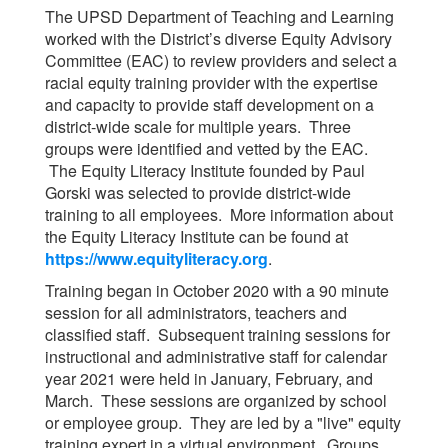
The UPSD Department of Teaching and Learning
worked with the District’s diverse Equity Advisory
Committee (EAC) to review providers and select a
racial equity training provider with the expertise
and capacity to provide staff development on a
district-wide scale for multiple years. Three
groups were identified and vetted by the EAC.
The Equity Literacy Institute founded by Paul
Gorski was selected to provide district-wide
training to all employees. More information about
the Equity Literacy Institute can be found at
https://www.equityliteracy.org
.
Training began in October 2020 with a 90 minute
session for all administrators, teachers and
classified staff. Subsequent training sessions for
instructional and administrative staff for calendar
year 2021 were held in January, February, and
March. These sessions are organized by school
or employee group. They are led by a "live" equity
training expert in a virtual environment. Groups