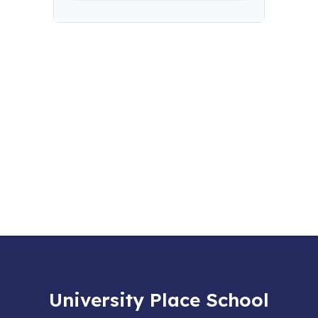
University Place School