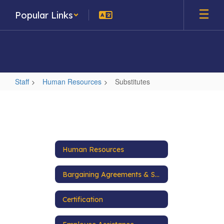
Skip
Popular Links
to
main
content
Staff
Human Resources
Substitutes
Substitutes
Human Resources
Bargaining Agreements & Salary Schedules
Certification