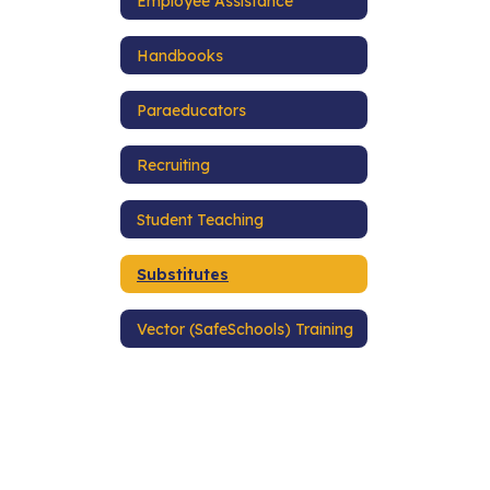
Employee Assistance
Handbooks
Paraeducators
Recruiting
Student Teaching
Substitutes
Vector (SafeSchools) Training