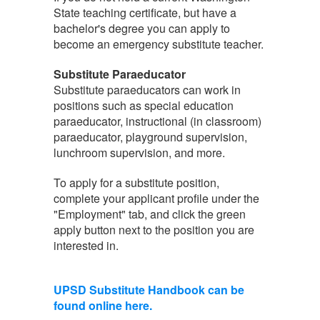
State teaching certificate, but have a
bachelor's degree you can apply to
become an emergency substitute teacher.
Substitute Paraeducator
Substitute paraeducators can work in
positions such as special education
paraeducator, instructional (in classroom)
paraeducator, playground supervision,
lunchroom supervision, and more.
To apply for a substitute position,
complete your applicant profile under the
"Employment" tab, and click the green
apply button next to the position you are
interested in.
UPSD Substitute Handbook can be
found online here.