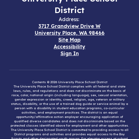
District
Address:
3717 Grandview Drive W
University Place, WA 98466
Site Map
Accessibility
Sign In
Contents © 2026 University Place School District
The University Place School District complies with all federal and state
laws, rules, and regulations and does not discriminate on the basis of
race, color, national origin (including language), sex, sexual orientation,
gender expression or identity, creed, religion, age, veteran or military
status, disability, or the use of a trained dog guide or service animal by a
person with a disability in student education programs, co-curricular
activities, and employment practices. The district is an equal
opportunity/affirmative action employer encouraging application of
qualified diverse candidates and does not discriminate based on the
protected classes identified above for employment and other opportunities.
The University Place School District is committed to providing access to all
District programs and activities and provides equal access to the Boy
Scouts and other designated youth groups. For elevator access at school