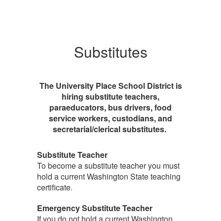
Substitutes
The University Place School District is
hiring substitute teachers,
paraeducators, bus drivers, food
service workers, custodians, and
secretarial/clerical substitutes.
Substitute Teacher
To become a substitute teacher you must
hold a current Washington State teaching
certificate.
Emergency Substitute Teacher
If you do not hold a current Washington