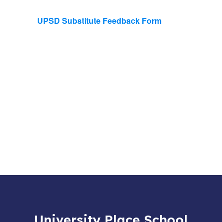
UPSD Substitute Feedback Form
University Place School