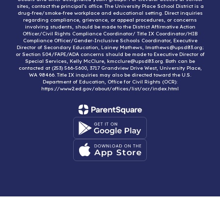
sites, contact the principal’s office. The University Place School District is a
drug-free/smoke-free workplace and educational setting. Direct inquiries
regarding compliance, grievance, or appeal procedures, or concerns
involving students, should be made to the District Affirmative Action
Officer/Civil Rights Compliance Coordinator/ Title IX Coordinator/HIB
Compliance Officer/Gender-Inclusive Schools Coordinator, Executive
Director of Secondary Education, Lainey Mathews, lmathews@upsd83.org;
or Section 504/FAPE/ADA concerns should be made to Executive Director of
Special Services, Kelly McClure, kmcclure@upsd83.org. Both can be
contacted at (253) 566-5600, 3717 Grandview Drive West, University Place,
WA 98466. Title IX inquiries may also be directed toward the U.S.
Department of Education, Office for Civil Rights (OCR):
https://www2.ed.gov/about/offices/list/ocr/index.html