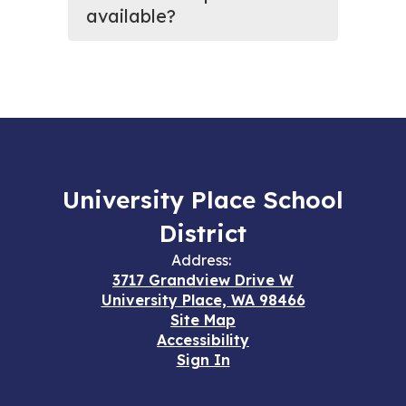
available?
University Place School
District
Address:
3717 Grandview Drive W
University Place, WA 98466
Site Map
Accessibility
Sign In