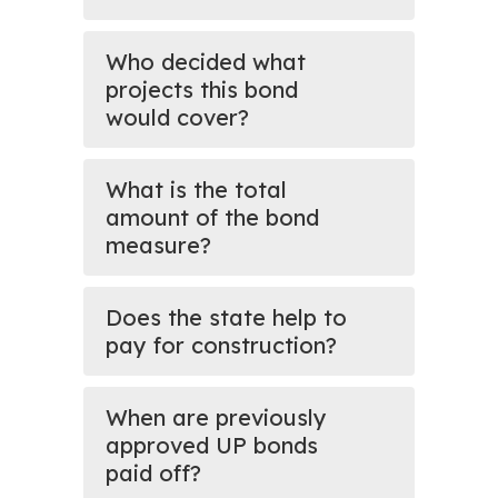
Who decided what
projects this bond
would cover?
What is the total
amount of the bond
measure?
Does the state help to
pay for construction?
When are previously
approved UP bonds
paid off?