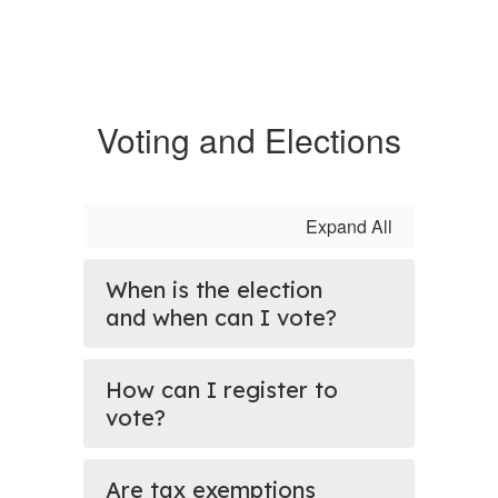
Voting and Elections
Expand All
When is the election
and when can I vote?
How can I register to
vote?
Are tax exemptions