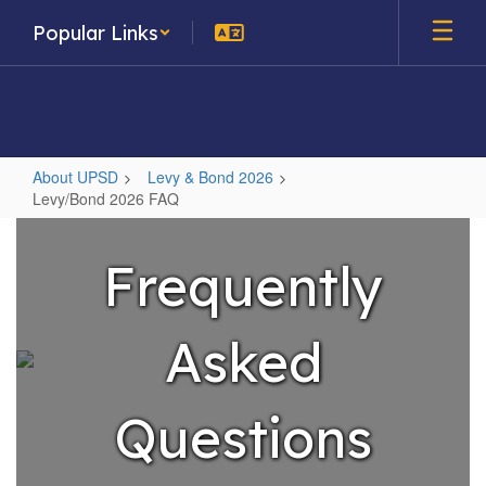
Skip
Popular Links
to
main
content
About UPSD
Levy & Bond 2026
Levy/Bond 2026 FAQ
Levy/Bond
2026
Frequently
FAQ
Asked
Questions