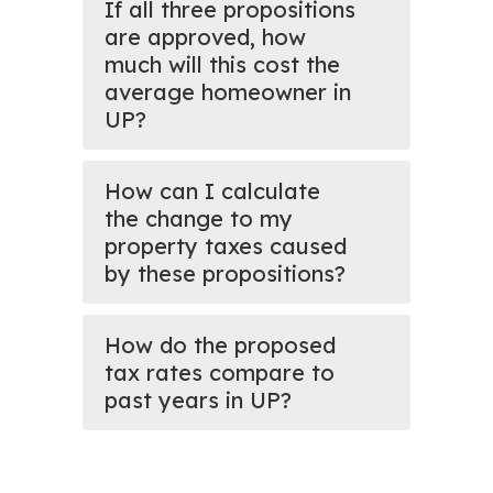
If all three propositions
are approved, how
much will this cost the
average homeowner in
UP?
How can I calculate
the change to my
property taxes caused
by these propositions?
How do the proposed
tax rates compare to
past years in UP?