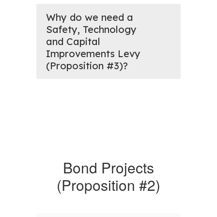
Why do we need a
Safety, Technology
and Capital
Improvements Levy
(Proposition #3)?
Bond Projects
(Proposition #2)