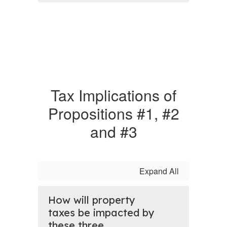
Tax Implications of
Propositions #1, #2
and #3
Expand All
How will property
taxes be impacted by
these three