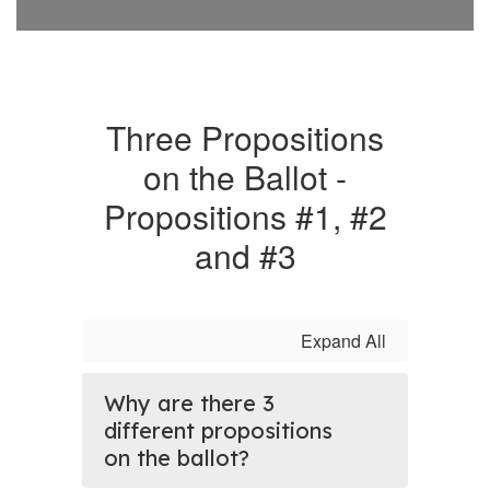
Three Propositions
on the Ballot -
Propositions #1, #2
and #3
Expand All
Why are there 3
different propositions
on the ballot?