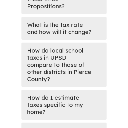
Propositions?
What is the tax rate
and how will it change?
How do local school
taxes in UPSD
compare to those of
other districts in Pierce
County?
How do I estimate
taxes specific to my
home?