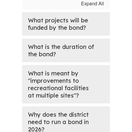
Expand All
What projects will be
funded by the bond?
What is the duration of
the bond?
What is meant by
"improvements to
recreational facilities
at multiple sites"?
Why does the district
need to run a bond in
2026?