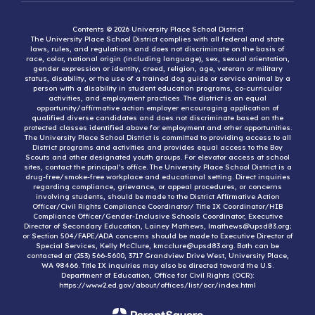
Contents © 2026 University Place School District
The University Place School District complies with all federal and state
laws, rules, and regulations and does not discriminate on the basis of
race, color, national origin (including language), sex, sexual orientation,
gender expression or identity, creed, religion, age, veteran or military
status, disability, or the use of a trained dog guide or service animal by a
person with a disability in student education programs, co-curricular
activities, and employment practices. The district is an equal
opportunity/affirmative action employer encouraging application of
qualified diverse candidates and does not discriminate based on the
protected classes identified above for employment and other opportunities.
The University Place School District is committed to providing access to all
District programs and activities and provides equal access to the Boy
Scouts and other designated youth groups. For elevator access at school
sites, contact the principal’s office. The University Place School District is a
drug-free/smoke-free workplace and educational setting. Direct inquiries
regarding compliance, grievance, or appeal procedures, or concerns
involving students, should be made to the District Affirmative Action
Officer/Civil Rights Compliance Coordinator/ Title IX Coordinator/HIB
Compliance Officer/Gender-Inclusive Schools Coordinator, Executive
Director of Secondary Education, Lainey Mathews, lmathews@upsd83.org;
or Section 504/FAPE/ADA concerns should be made to Executive Director of
Special Services, Kelly McClure, kmcclure@upsd83.org. Both can be
contacted at (253) 566-5600, 3717 Grandview Drive West, University Place,
WA 98466. Title IX inquiries may also be directed toward the U.S.
Department of Education, Office for Civil Rights (OCR):
https://www2.ed.gov/about/offices/list/ocr/index.html