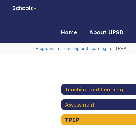
Skip
Schools
to
main
content
Home
About UPSD
Programs
Teaching and Learning
TPEP
TPEP
Teaching and Learning
Assessment
TPEP