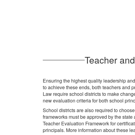
Teacher and 
Ensuring the highest quality leadership and 
to achieve these ends, both teachers and p
Law require school districts to make chang
new evaluation criteria for both school prin
School districts are also required to choose
frameworks must be approved by the state a
Teacher Evaluation Framework for certifica
principals. More information about these lea