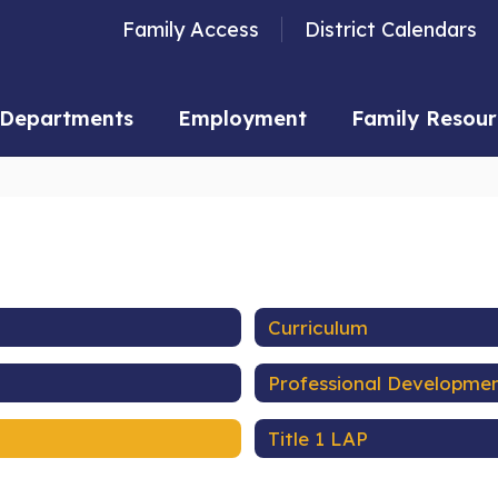
Family Access
District Calendars
Departments
Employment
Family Resour
Curriculum
Professional Developme
Title 1 LAP