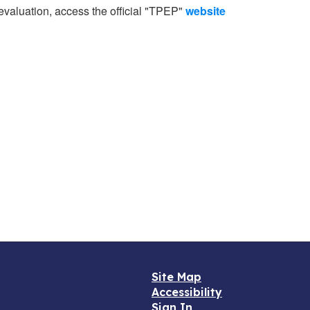
 evaluation, access the official "TPEP"
website
Site Map
Accessibility
Sign In