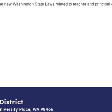
 the new Washington State Laws related to teacher and principal
District
niversity Place, WA 98466