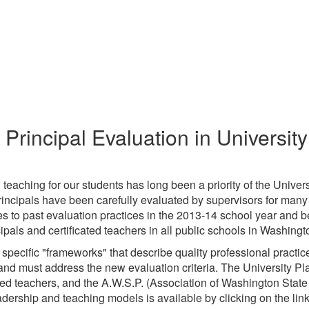
Principal Evaluation in Universit
teaching for our students has long been a priority of the Universi
rincipals have been carefully evaluated by supervisors for man
es to past evaluation practices in the 2013-14 school year and
cipals and certificated teachers in all public schools in Washingt
 specific "frameworks" that describe quality professional practic
nd must address the new evaluation criteria. The University Pl
ted teachers, and the A.W.S.P. (Association of Washington State
dership and teaching models is available by clicking on the links