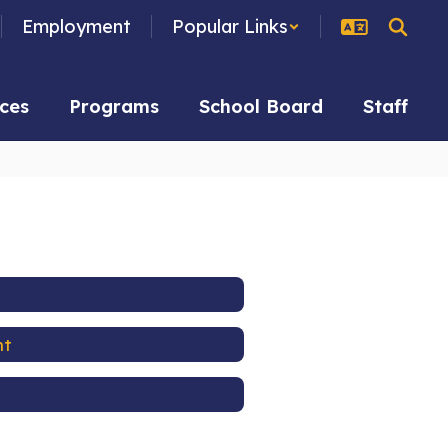
Employment
Popular Links
ces
Programs
School Board
Staff
nt