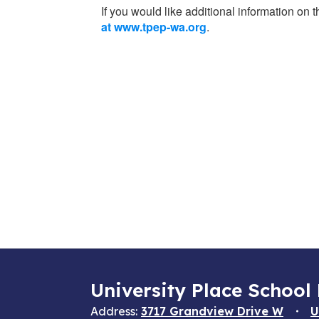
If you would like additional information on
at www.tpep-wa.org
.
University Place School 
Address:
3717 Grandview Drive W
U