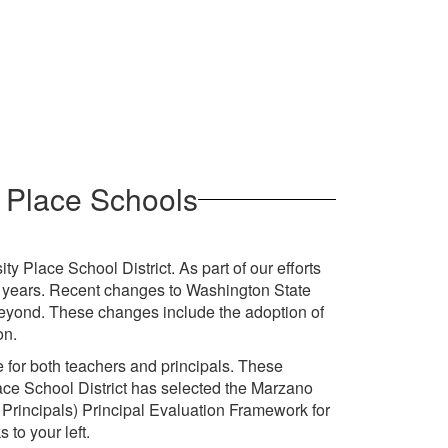
y Place Schools
ty Place School District. As part of our efforts
y years. Recent changes to Washington State
 beyond. These changes include the adoption of
on.
e for both teachers and principals. These
ace School District has selected the Marzano
 Principals) Principal Evaluation Framework for
 to your left.