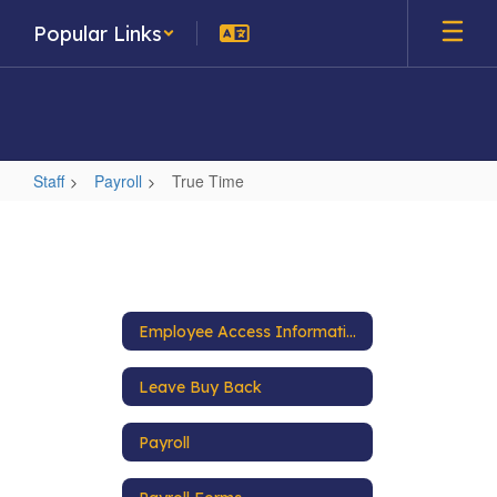
Skip
Popular Links
to
main
content
Staff
Payroll
True Time
True
Time
Employee Access Information
Leave Buy Back
Payroll