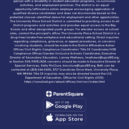
person with a disability in student education programs, co-curricular
activities, and employment practices. The district is an equal
opportunity/affirmative action employer encouraging application of
qualified diverse candidates and does not discriminate based on the
protected classes identified above for employment and other opportunities.
The University Place School District is committed to providing access to all
District programs and activities and provides equal access to the Boy
Scouts and other designated youth groups. For elevator access at school
sites, contact the principal’s office. The University Place School District is a
drug-free/smoke-free workplace and educational setting. Direct inquiries
regarding compliance, grievance, or appeal procedures, or concerns
involving students, should be made to the District Affirmative Action
Officer/Civil Rights Compliance Coordinator/ Title IX Coordinator/HIB
Compliance Officer/Gender-Inclusive Schools Coordinator, Executive
Director of Secondary Education, Lainey Mathews, lmathews@upsd83.org;
or Section 504/FAPE/ADA concerns should be made to Executive Director of
Special Services, Kelly McClure, kmcclure@upsd83.org. Both can be
contacted at (253) 566-5600, 3717 Grandview Drive West, University Place,
WA 98466. Title IX inquiries may also be directed toward the U.S.
Department of Education, Office for Civil Rights (OCR):
https://www2.ed.gov/about/offices/list/ocr/index.html