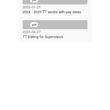
2026-07-21
2024 - 2025 TT weeks with pay dates
.pdf
2023-06-27
TT Editing for Supervisors