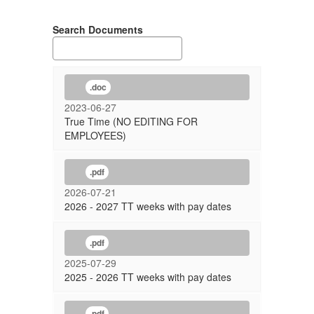
Search Documents
.doc
2023-06-27
True Time (NO EDITING FOR
EMPLOYEES)
.pdf
2026-07-21
2026 - 2027 TT weeks with pay dates
.pdf
2025-07-29
2025 - 2026 TT weeks with pay dates
.pdf