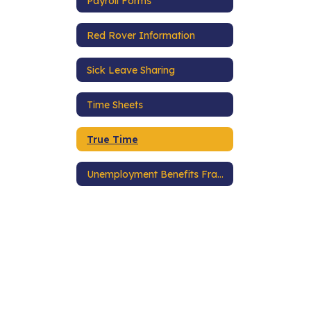
Payroll Forms
Red Rover Information
Sick Leave Sharing
Time Sheets
True Time
Unemployment Benefits Fraud