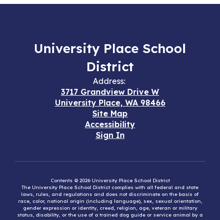
University Place School
District
Address:
3717 Grandview Drive W
University Place, WA 98466
Site Map
Accessibility
Sign In
Contents © 2026 University Place School District
The University Place School District complies with all federal and state
laws, rules, and regulations and does not discriminate on the basis of
race, color, national origin (including language), sex, sexual orientation,
gender expression or identity, creed, religion, age, veteran or military
status, disability, or the use of a trained dog guide or service animal by a