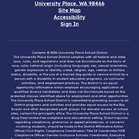
University Place, WA 98466
Site Map
Accessibility
Sign In
Contents © 2026 University Place School District
The University Place School District complies with all federal and state
laws, rules, and regulations and does not discriminate on the basis of
race, color, national origin (including language), sex, sexual orientation,
gender expression or identity, creed, religion, age, veteran or military
status, disability, or the use of a trained dog guide or service animal by a
person with a disability in student education programs, co-curricular
activities, and employment practices. The district is an equal
opportunity/affirmative action employer encouraging application of
qualified diverse candidates and does not discriminate based on the
protected classes identified above for employment and other opportunities.
The University Place School District is committed to providing access to all
District programs and activities and provides equal access to the Boy
Scouts and other designated youth groups. For elevator access at school
sites, contact the principal’s office. The University Place School District is a
drug-free/smoke-free workplace and educational setting. Direct inquiries
regarding compliance, grievance, or appeal procedures, or concerns
involving students, should be made to the District Affirmative Action
Officer/Civil Rights Compliance Coordinator/ Title IX Coordinator/HIB
Compliance Officer/Gender-Inclusive Schools Coordinator, Executive