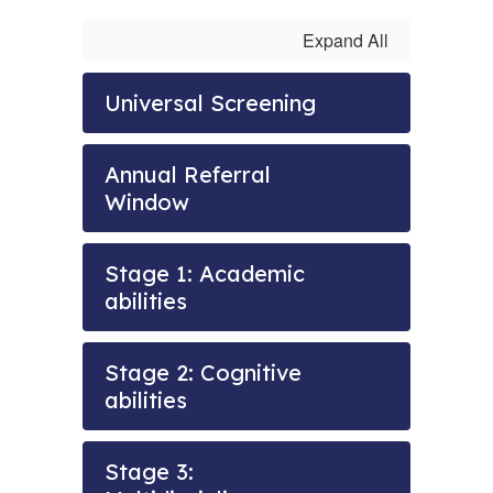
Expand All
Universal Screening
Annual Referral
Window
Stage 1: Academic
abilities
Stage 2: Cognitive
abilities
Stage 3: