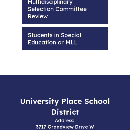
Multidisciplinary
Selection Committee
Review
Students in Special
Education or MLL
University Place School
District
Address:
3717 Grandview Drive W