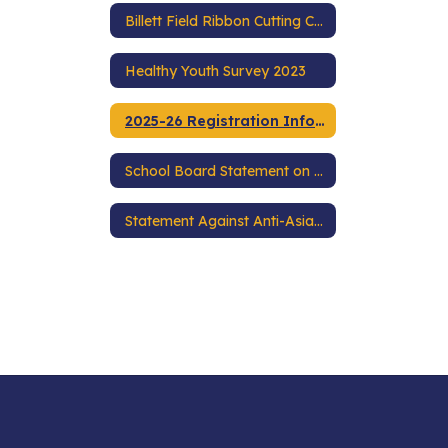
Billett Field Ribbon Cutting Ceremony
Healthy Youth Survey 2023
2025-26 Registration Information
School Board Statement on Racial Equity
Statement Against Anti-Asian Racism