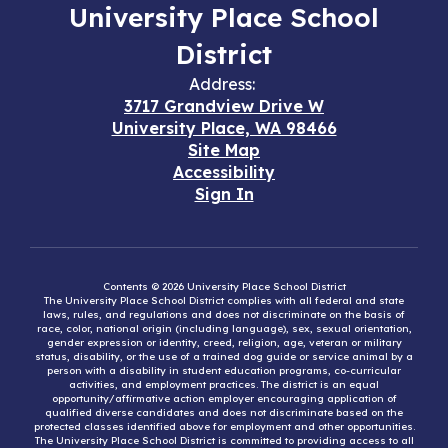
University Place School
District
Address:
3717 Grandview Drive W
University Place, WA 98466
Site Map
Accessibility
Sign In
Contents © 2026 University Place School District
The University Place School District complies with all federal and state
laws, rules, and regulations and does not discriminate on the basis of
race, color, national origin (including language), sex, sexual orientation,
gender expression or identity, creed, religion, age, veteran or military
status, disability, or the use of a trained dog guide or service animal by a
person with a disability in student education programs, co-curricular
activities, and employment practices. The district is an equal
opportunity/affirmative action employer encouraging application of
qualified diverse candidates and does not discriminate based on the
protected classes identified above for employment and other opportunities.
The University Place School District is committed to providing access to all