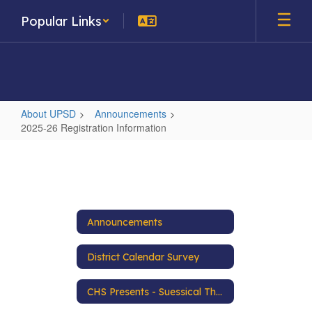
Skip
Popular Links
to
main
content
About UPSD
Announcements
2025-26 Registration Information
2025-
26
Registration
Information
Announcements
District Calendar Survey
CHS Presents - Suessical The Musical