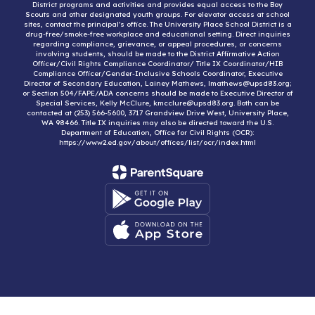
District programs and activities and provides equal access to the Boy
Scouts and other designated youth groups. For elevator access at school
sites, contact the principal’s office. The University Place School District is a
drug-free/smoke-free workplace and educational setting. Direct inquiries
regarding compliance, grievance, or appeal procedures, or concerns
involving students, should be made to the District Affirmative Action
Officer/Civil Rights Compliance Coordinator/ Title IX Coordinator/HIB
Compliance Officer/Gender-Inclusive Schools Coordinator, Executive
Director of Secondary Education, Lainey Mathews, lmathews@upsd83.org;
or Section 504/FAPE/ADA concerns should be made to Executive Director of
Special Services, Kelly McClure, kmcclure@upsd83.org. Both can be
contacted at (253) 566-5600, 3717 Grandview Drive West, University Place,
WA 98466. Title IX inquiries may also be directed toward the U.S.
Department of Education, Office for Civil Rights (OCR):
https://www2.ed.gov/about/offices/list/ocr/index.html