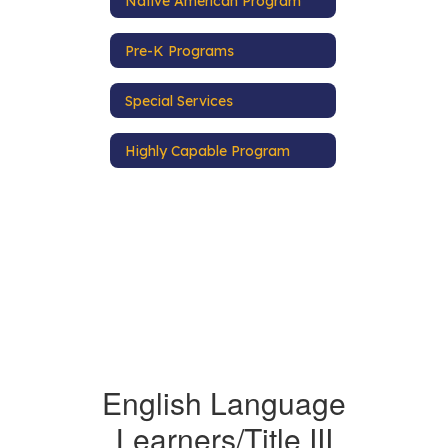
Native American Program
Pre-K Programs
Special Services
Highly Capable Program
English Language
Learners/Title III