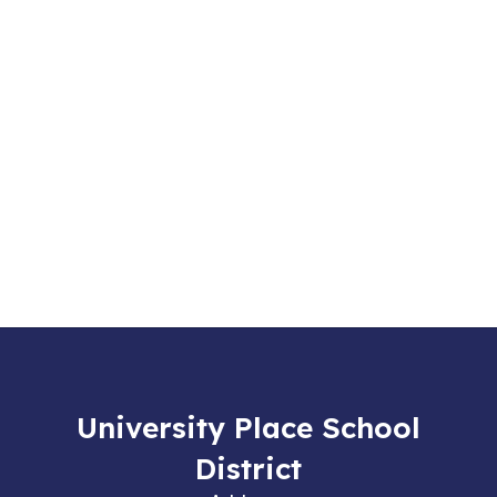
University Place School
District