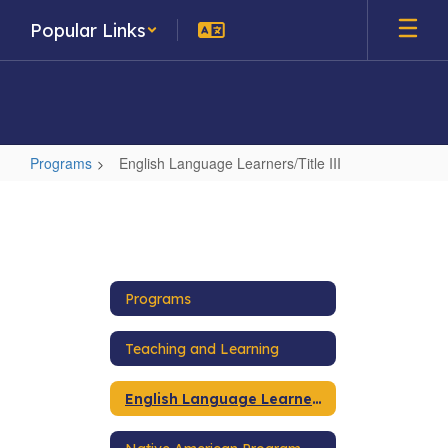
Skip
Popular Links
to
main
content
Programs
English Language Learners/Title III
English
Language
Learners/Title
III
Programs
Teaching and Learning
English Language Learners/Title III