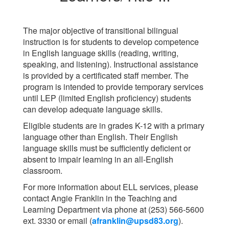
The major objective of transitional bilingual
instruction is for students to develop competence
in English language skills (reading, writing,
speaking, and listening). Instructional assistance
is provided by a certificated staff member. The
program is intended to provide temporary services
until LEP (limited English proficiency) students
can develop adequate language skills.
Eligible students are in grades K-12 with a primary
language other than English. Their English
language skills must be sufficiently deficient or
absent to impair learning in an all-English
classroom.
For more information about ELL services, please
contact Angie Franklin in the Teaching and
Learning Department via phone at (253) 566-5600
ext. 3330 or email (
afranklin@upsd83.org
).