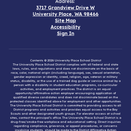
Address:
3717 Grandview Drive W
University Place, WA 98466
Site Map
Accessibility
Sign In
Contents © 2026 University Place School District
The University Place School District complies with all federal and state
laws, rules, and regulations and does not discriminate on the basis of
race, color, national origin (including language), sex, sexual orientation,
gender expression or identity, creed, religion, age, veteran or military
status, disability, or the use of a trained dog guide or service animal by a
person with a disability in student education programs, co-curricular
activities, and employment practices. The district is an equal
opportunity/affirmative action employer encouraging application of
qualified diverse candidates and does not discriminate based on the
protected classes identified above for employment and other opportunities.
The University Place School District is committed to providing access to all
District programs and activities and provides equal access to the Boy
Scouts and other designated youth groups. For elevator access at school
sites, contact the principal’s office. The University Place School District is a
drug-free/smoke-free workplace and educational setting. Direct inquiries
regarding compliance, grievance, or appeal procedures, or concerns
involving students, should be made to the District Affirmative Action