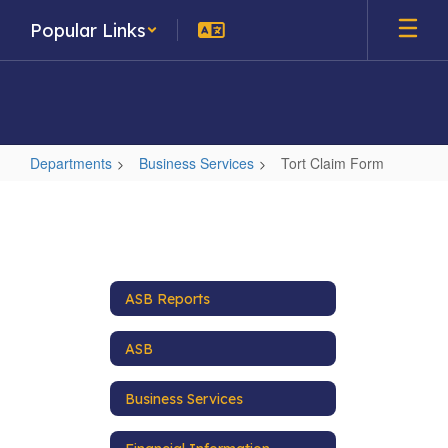
Skip
Popular Links
to
main
content
Departments
Business Services
Tort Claim Form
Tort
Claim
Form
ASB Reports
ASB
Business Services