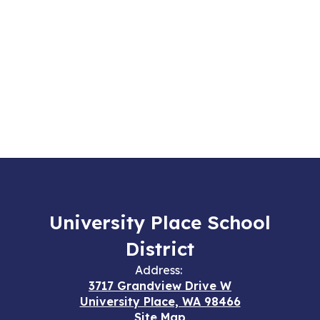
University Place School
District
Address:
3717 Grandview Drive W
University Place, WA 98466
Site Map