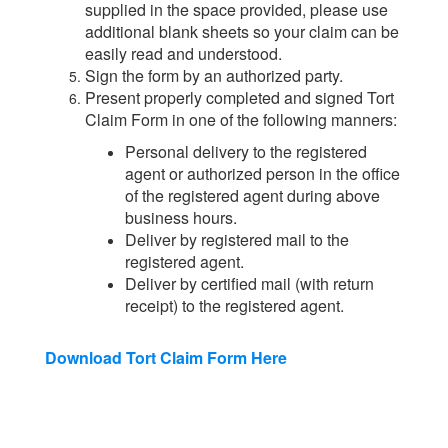
supplied in the space provided, please use
additional blank sheets so your claim can be
easily read and understood.
Sign the form by an authorized party.
Present properly completed and signed Tort
Claim Form in one of the following manners:
Personal delivery to the registered
agent or authorized person in the office
of the registered agent during above
business hours.
Deliver by registered mail to the
registered agent.
Deliver by certified mail (with return
receipt) to the registered agent.
Download Tort Claim Form Here