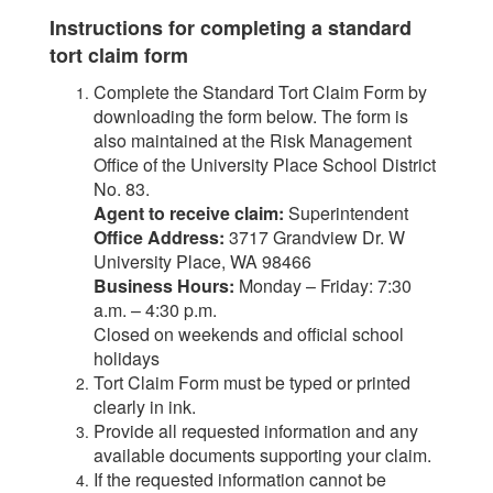
Instructions for completing a standard
tort claim form
Complete the Standard Tort Claim Form by
downloading the form below. The form is
also maintained at the Risk Management
Office of the University Place School District
No. 83.
Agent to receive claim:
Superintendent
Office Address:
3717 Grandview Dr. W
University Place, WA 98466
Business Hours:
Monday – Friday: 7:30
a.m. – 4:30 p.m.
Closed on weekends and official school
holidays
Tort Claim Form must be typed or printed
clearly in ink.
Provide all requested information and any
available documents supporting your claim.
If the requested information cannot be