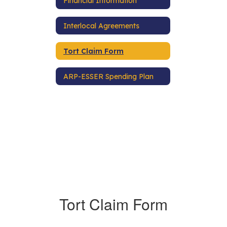
Financial Information
Interlocal Agreements
Tort Claim Form
ARP-ESSER Spending Plan
Tort Claim Form