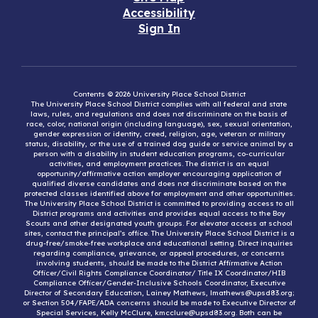
Accessibility
Sign In
Contents © 2026 University Place School District
The University Place School District complies with all federal and state
laws, rules, and regulations and does not discriminate on the basis of
race, color, national origin (including language), sex, sexual orientation,
gender expression or identity, creed, religion, age, veteran or military
status, disability, or the use of a trained dog guide or service animal by a
person with a disability in student education programs, co-curricular
activities, and employment practices. The district is an equal
opportunity/affirmative action employer encouraging application of
qualified diverse candidates and does not discriminate based on the
protected classes identified above for employment and other opportunities.
The University Place School District is committed to providing access to all
District programs and activities and provides equal access to the Boy
Scouts and other designated youth groups. For elevator access at school
sites, contact the principal’s office. The University Place School District is a
drug-free/smoke-free workplace and educational setting. Direct inquiries
regarding compliance, grievance, or appeal procedures, or concerns
involving students, should be made to the District Affirmative Action
Officer/Civil Rights Compliance Coordinator/ Title IX Coordinator/HIB
Compliance Officer/Gender-Inclusive Schools Coordinator, Executive
Director of Secondary Education, Lainey Mathews, lmathews@upsd83.org;
or Section 504/FAPE/ADA concerns should be made to Executive Director of
Special Services, Kelly McClure, kmcclure@upsd83.org. Both can be