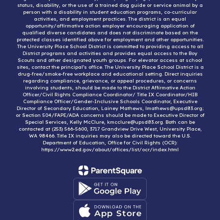
status, disability, or the use of a trained dog guide or service animal by a
person with a disability in student education programs, co-curricular
activities, and employment practices. The district is an equal
opportunity/affirmative action employer encouraging application of
qualified diverse candidates and does not discriminate based on the
protected classes identified above for employment and other opportunities.
The University Place School District is committed to providing access to all
District programs and activities and provides equal access to the Boy
Scouts and other designated youth groups. For elevator access at school
sites, contact the principal’s office. The University Place School District is a
drug-free/smoke-free workplace and educational setting. Direct inquiries
regarding compliance, grievance, or appeal procedures, or concerns
involving students, should be made to the District Affirmative Action
Officer/Civil Rights Compliance Coordinator/ Title IX Coordinator/HIB
Compliance Officer/Gender-Inclusive Schools Coordinator, Executive
Director of Secondary Education, Lainey Mathews, lmathews@upsd83.org;
or Section 504/FAPE/ADA concerns should be made to Executive Director of
Special Services, Kelly McClure, kmcclure@upsd83.org. Both can be
contacted at (253) 566-5600, 3717 Grandview Drive West, University Place,
WA 98466. Title IX inquiries may also be directed toward the U.S.
Department of Education, Office for Civil Rights (OCR):
https://www2.ed.gov/about/offices/list/ocr/index.html