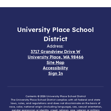
University Place School
District
Address:
3717 Grandview Drive W
University Place, WA 98466
Site Map
Accessibility
Sign In
Contents © 2026 University Place School District
The University Place School District complies with all federal and state
laws, rules, and regulations and does not discriminate on the basis of
race, color, national origin (including language), sex, sexual orientation,
gender expression or identity, creed, religion, age, veteran or military