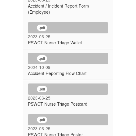
Accident / Incident Report Form
(Employee)
.pdf
2023-06-25
PSWCT Nurse Triage Wallet
.pdf
2024-10-09
Accident Reporting Flow Chart
.pdf
2023-06-25
PSWCT Nurse Triage Postcard
.pdf
2023-06-25
PSWCT Nurse Triage Poster