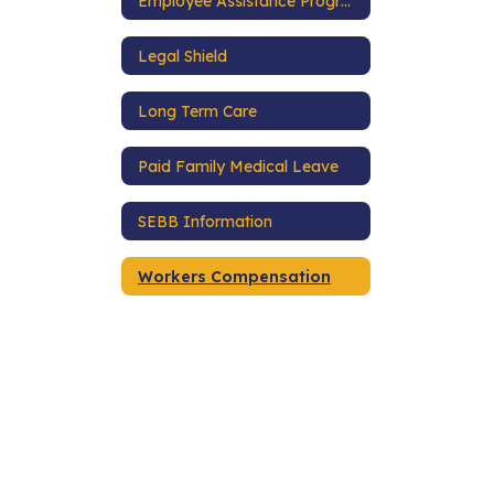
Employee Assistance Program
Legal Shield
Long Term Care
Paid Family Medical Leave
SEBB Information
Workers Compensation