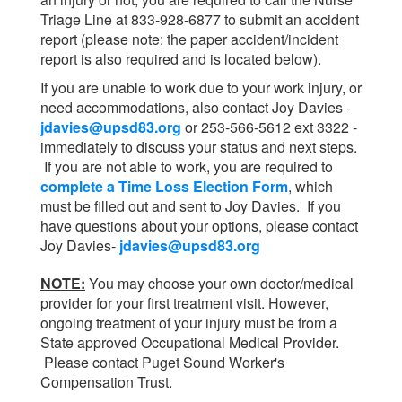
Triage Line at 833-928-6877 to submit an accident
report (please note: the paper accident/incident
report is also required and is located below).
If you are unable to work due to your work injury, or
need accommodations, also contact Joy Davies -
jdavies@upsd83.org
or 253-566-5612 ext 3322 -
immediately to discuss your status and next steps.
If you are not able to work, you are required to
complete a Time Loss Election Form
, which
must be filled out and sent to Joy Davies. If you
have questions about your options, please contact
Joy Davies-
jdavies@upsd83.org
NOTE:
You may choose your own doctor/medical
provider for your first treatment visit. However,
ongoing treatment of your injury must be from a
State approved Occupational Medical Provider.
Please contact Puget Sound Worker's
Compensation Trust.