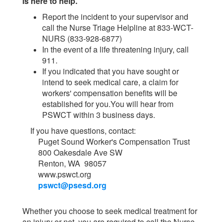
is here to help.
Report the incident to your supervisor and
call the Nurse Triage Helpline at 833-WCT-
NURS (833-928-6877)
In the event of a life threatening injury, call
911.
If you indicated that you have sought or
intend to seek medical care, a claim for
workers' compensation benefits will be
established for you.You will hear from
PSWCT within 3 business days.
If you have questions, contact:
Puget Sound Worker's Compensation Trust
800 Oakesdale Ave SW
Renton, WA 98057
www.pswct.org
pswct@psesd.org
Whether you choose to seek medical treatment for
an injury or not, you are required to call the Nurse