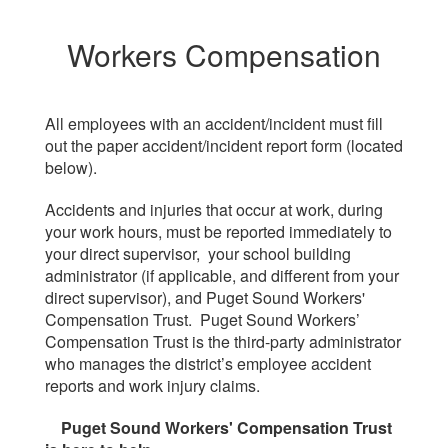
Workers Compensation
All employees with an accident/incident must fill
out the paper accident/incident report form (located
below).
Accidents and injuries that occur at work, during
your work hours, must be reported immediately to
your direct supervisor, your school building
administrator (if applicable, and different from your
direct supervisor), and Puget Sound Workers'
Compensation Trust. Puget Sound Workers’
Compensation Trust is the third-party administrator
who manages the district’s employee accident
reports and work injury claims.
Puget Sound Workers' Compensation Trust