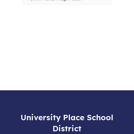
University Place School
District