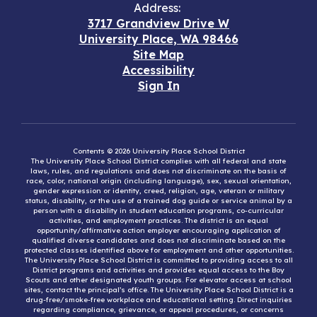
Address:
3717 Grandview Drive W
University Place, WA 98466
Site Map
Accessibility
Sign In
Contents © 2026 University Place School District
The University Place School District complies with all federal and state
laws, rules, and regulations and does not discriminate on the basis of
race, color, national origin (including language), sex, sexual orientation,
gender expression or identity, creed, religion, age, veteran or military
status, disability, or the use of a trained dog guide or service animal by a
person with a disability in student education programs, co-curricular
activities, and employment practices. The district is an equal
opportunity/affirmative action employer encouraging application of
qualified diverse candidates and does not discriminate based on the
protected classes identified above for employment and other opportunities.
The University Place School District is committed to providing access to all
District programs and activities and provides equal access to the Boy
Scouts and other designated youth groups. For elevator access at school
sites, contact the principal’s office. The University Place School District is a
drug-free/smoke-free workplace and educational setting. Direct inquiries
regarding compliance, grievance, or appeal procedures, or concerns