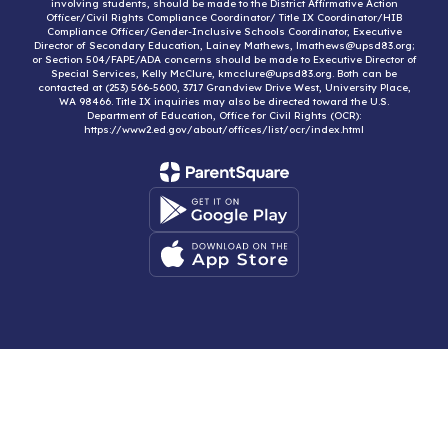
involving students, should be made to the District Affirmative Action
Officer/Civil Rights Compliance Coordinator/ Title IX Coordinator/HIB
Compliance Officer/Gender-Inclusive Schools Coordinator, Executive
Director of Secondary Education, Lainey Mathews, lmathews@upsd83.org;
or Section 504/FAPE/ADA concerns should be made to Executive Director of
Special Services, Kelly McClure, kmcclure@upsd83.org. Both can be
contacted at (253) 566-5600, 3717 Grandview Drive West, University Place,
WA 98466. Title IX inquiries may also be directed toward the U.S.
Department of Education, Office for Civil Rights (OCR):
https://www2.ed.gov/about/offices/list/ocr/index.html