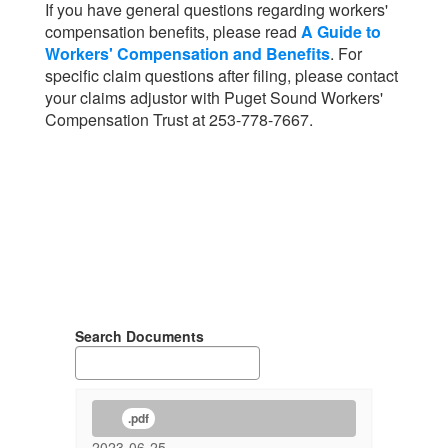
If you have general questions regarding workers'
compensation benefits, please read
A Guide to
Workers' Compensation and Benefits
. For
specific claim questions after filing, please contact
your claims adjustor with Puget Sound Workers'
Compensation Trust at 253-778-7667.
Search Documents
.pdf
2023-06-25