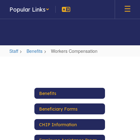
Skip
Popular Links
to
main
content
Staff
Benefits
Workers Compensation
Workers
Compensation
Benefits
Beneficiary Forms
CHIP Information