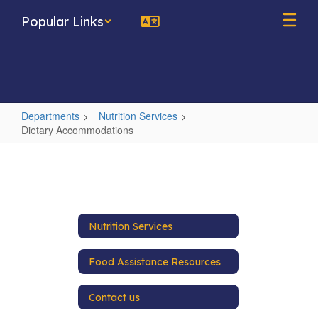
Skip
Popular Links
to
main
content
Departments
Nutrition Services
Dietary Accommodations
Dietary
Accommodations
Nutrition Services
Food Assistance Resources
Contact us