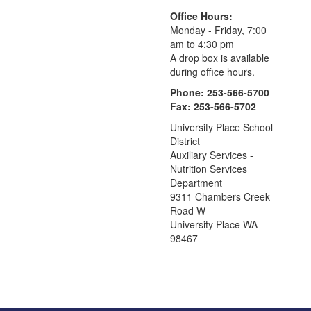
Office Hours:
Monday - Friday, 7:00
am to 4:30 pm
A drop box is available
during office hours.
Phone: 253-566-5700
Fax: 253-566-5702
University Place School
District
Auxiliary Services -
Nutrition Services
Department
9311 Chambers Creek
Road W
University Place WA
98467