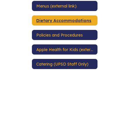
Menus (external link)
Dietary Accommodations
Policies and Procedures
Apple Health for Kids (external link)
Catering (UPSD Staff Only)