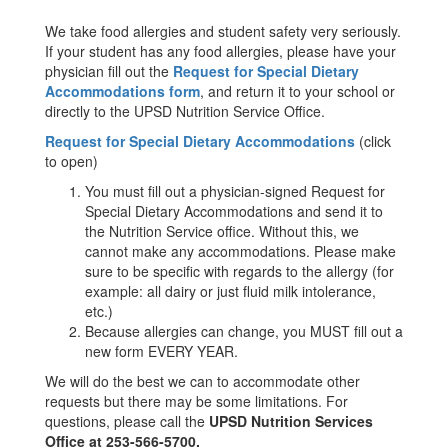
We take food allergies and student safety very seriously.
If your student has any food allergies, please have your
physician fill out the
Request for Special Dietary
Accommodations form
, and return it to your school or
directly to the UPSD Nutrition Service Office.
Request for Special Dietary Accommodations
(click
to open)
You must fill out a physician-signed Request for
Special Dietary Accommodations and send it to
the Nutrition Service office. Without this, we
cannot make any accommodations. Please make
sure to be specific with regards to the allergy (for
example: all dairy or just fluid milk intolerance,
etc.)
Because allergies can change, you MUST fill out a
new form EVERY YEAR.
We will do the best we can to accommodate other
requests but there may be some limitations. For
questions, please call the
UPSD Nutrition Services
Office at 253-566-5700.