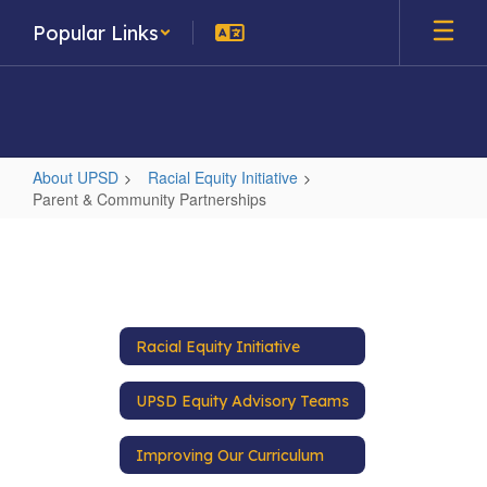
Skip
Popular Links
to
main
content
About UPSD
Racial Equity Initiative
Parent & Community Partnerships
Parent
&
Community
Partnerships
Racial Equity Initiative
UPSD Equity Advisory Teams
Improving Our Curriculum