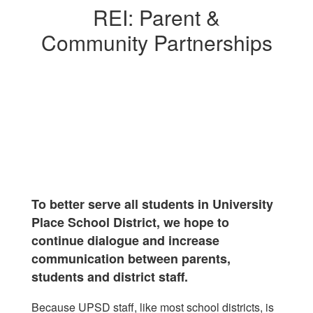
REI: Parent &
Community Partnerships
To better serve all students in University
Place School District, we hope to
continue dialogue and increase
communication between parents,
students and district staff.
Because UPSD staff, like most school districts, is