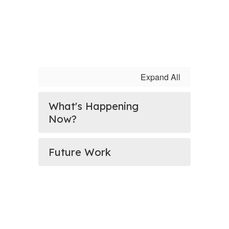
Expand All
What's Happening
Now?
Future Work