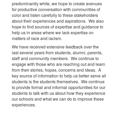
predominantly white, we hope to create avenues
for productive conversation with communities of
color and listen carefully to these stakeholders
about their experiences and aspirations. We also
hope to find sources of expertise and guidance to
help us in areas where we lack expertise on
matters of race and racism.
We have received extensive feedback over the
last several years from students, alumni, parents,
staff and community members. We continue to
engage with those who are reaching out and learn
from their stories, hopes, concerns and ideas. A
key source of information to help us better serve all
students is the students themselves. We continue
to provide formal and informal opportunities for our
students to talk with us about how they experience
our schools and what we can do to improve these
experiences.