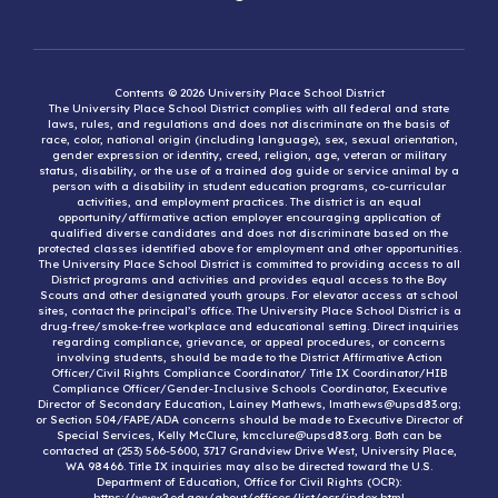
Contents © 2026 University Place School District
The University Place School District complies with all federal and state
laws, rules, and regulations and does not discriminate on the basis of
race, color, national origin (including language), sex, sexual orientation,
gender expression or identity, creed, religion, age, veteran or military
status, disability, or the use of a trained dog guide or service animal by a
person with a disability in student education programs, co-curricular
activities, and employment practices. The district is an equal
opportunity/affirmative action employer encouraging application of
qualified diverse candidates and does not discriminate based on the
protected classes identified above for employment and other opportunities.
The University Place School District is committed to providing access to all
District programs and activities and provides equal access to the Boy
Scouts and other designated youth groups. For elevator access at school
sites, contact the principal’s office. The University Place School District is a
drug-free/smoke-free workplace and educational setting. Direct inquiries
regarding compliance, grievance, or appeal procedures, or concerns
involving students, should be made to the District Affirmative Action
Officer/Civil Rights Compliance Coordinator/ Title IX Coordinator/HIB
Compliance Officer/Gender-Inclusive Schools Coordinator, Executive
Director of Secondary Education, Lainey Mathews, lmathews@upsd83.org;
or Section 504/FAPE/ADA concerns should be made to Executive Director of
Special Services, Kelly McClure, kmcclure@upsd83.org. Both can be
contacted at (253) 566-5600, 3717 Grandview Drive West, University Place,
WA 98466. Title IX inquiries may also be directed toward the U.S.
Department of Education, Office for Civil Rights (OCR):
https://www2.ed.gov/about/offices/list/ocr/index.html