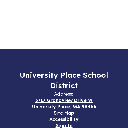
University Place School
District
Address:
3717 Grandview Drive W
University Place, WA 98466
Site Map
Accessibility
Sign In