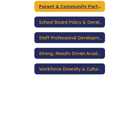
Parent & Community Partnerships
School Board Policy & Development
Staff Professional Development
Strong, Results Driven Academic Programs
Workforce Diversity & Cultural Competence