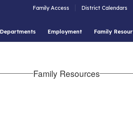
Family Access
District Calendars
Departments
Employment
Family Resour
Family Resources