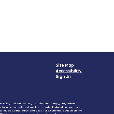
Site Map
Accessibility
Sign In
e, color, national origin (including language), sex, sexual
mal by a person with a disability in student education programs,
ified diverse candidates and does not discriminate based on the