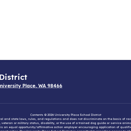
District
niversity Place, WA 98466
Contents © 2026 University Place School District
eral and state laws, rules, and regulations and does not discriminate on the basis of rac
e, veteran or military status, disability, or the use of a trained dog guide or service ani
ct is an equal opportunity/affirmative action employer encouraging application of qual