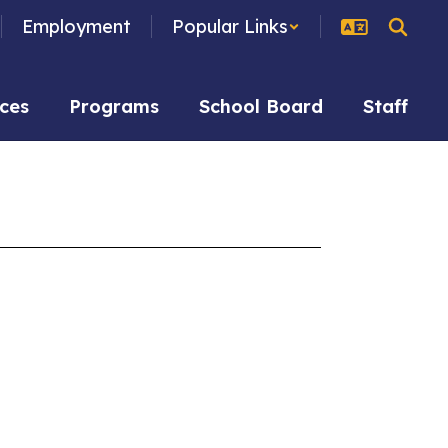
Employment
Popular Links
ces
Programs
School Board
Staff