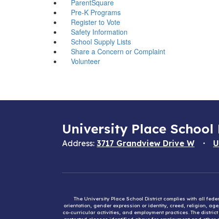
ParentSquare
Pre-K Programs
Register to Vote
Safety Information
School Supply Lists
Share a Concern or Complaint
Volunteer
University Place School 
Address:
3717 Grandview Drive W
U
The University Place School District complies with all fed
orientation, gender expression or identity, creed, religion, ag
co-curricular activities, and employment practices. The distri