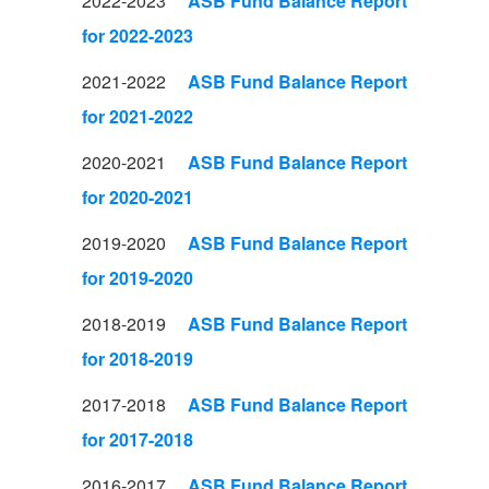
2022-2023
ASB Fund Balance Report
for 2022-2023
2021-2022
ASB Fund Balance Report
for 2021-2022
2020-2021
ASB Fund Balance Report
for 2020-2021
2019-2020
ASB Fund Balance Report
for 2019-2020
2018-2019
ASB Fund Balance Report
for 2018-2019
2017-2018
ASB Fund Balance Report
for 2017-2018
2016-2017
ASB Fund Balance Report