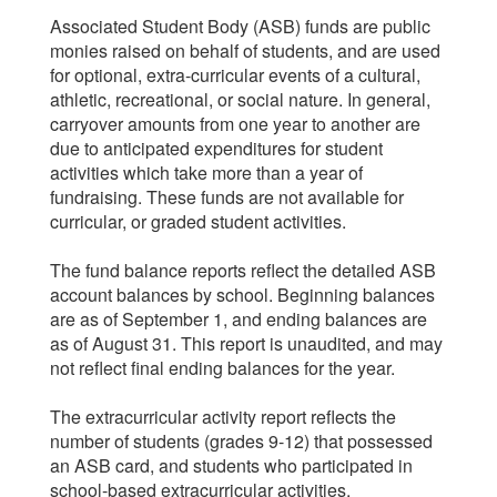
Associated Student Body (ASB) funds are public
monies raised on behalf of students, and are used
for optional, extra-curricular events of a cultural,
athletic, recreational, or social nature. In general,
carryover amounts from one year to another are
due to anticipated expenditures for student
activities which take more than a year of
fundraising. These funds are not available for
curricular, or graded student activities.
The fund balance reports reflect the detailed ASB
account balances by school. Beginning balances
are as of September 1, and ending balances are
as of August 31. This report is unaudited, and may
not reflect final ending balances for the year.
The extracurricular activity report reflects the
number of students (grades 9-12) that possessed
an ASB card, and students who participated in
school-based extracurricular activities.