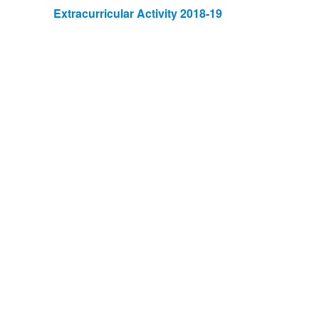
Extracurricular Activity 2018-19