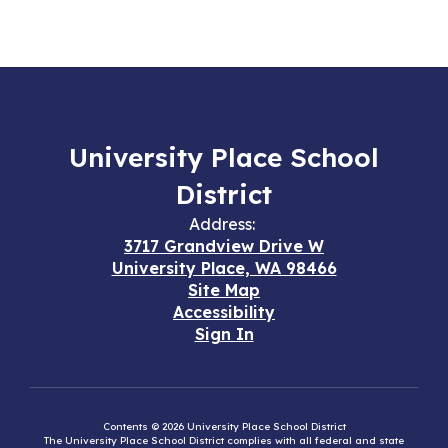
University Place School
District
Address:
3717 Grandview Drive W
University Place, WA 98466
Site Map
Accessibility
Sign In
Contents © 2026 University Place School District
The University Place School District complies with all federal and state