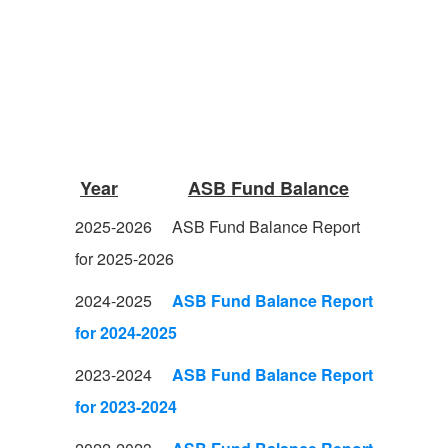
Year
ASB Fund Balance
2025-2026
ASB Fund Balance Report
for 2025-2026
2024-2025
ASB Fund Balance Report
for 2024-2025
2023-2024
ASB Fund Balance Report
for 2023-2024