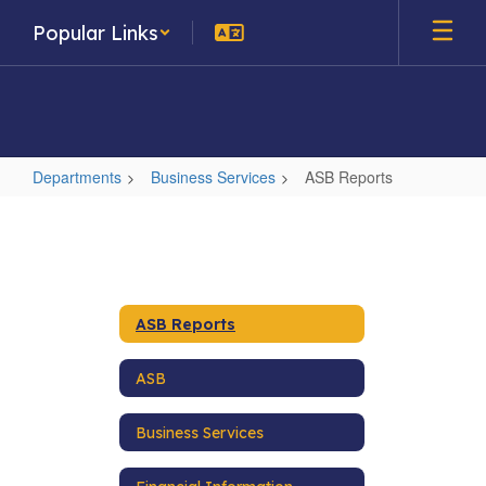
Skip
Popular Links
to
main
content
Departments
Business Services
ASB Reports
ASB
Reports
ASB Reports
ASB
Business Services