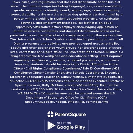
laws, rules, and regulations and does not discriminate on the basis of
race, color, national origin (including language), sex, sexual orientation,
gender expression or identity, creed, religion, age, veteran or military
status, disability, or the use of a trained dog guide or service animal by a
person with a disability in student education programs, co-curricular
activities, and employment practices. The district is an equal
opportunity/affirmative action employer encouraging application of
qualified diverse candidates and does not discriminate based on the
protected classes identified above for employment and other opportunities.
The University Place School District is committed to providing access to all
District programs and activities and provides equal access to the Boy
Scouts and other designated youth groups. For elevator access at school
sites, contact the principal’s office. The University Place School District is a
drug-free/smoke-free workplace and educational setting. Direct inquiries
regarding compliance, grievance, or appeal procedures, or concerns
involving students, should be made to the District Affirmative Action
Officer/Civil Rights Compliance Coordinator/ Title IX Coordinator/HIB
Compliance Officer/Gender-Inclusive Schools Coordinator, Executive
Director of Secondary Education, Lainey Mathews, lmathews@upsd83.org;
or Section 504/FAPE/ADA concerns should be made to Executive Director of
Special Services, Kelly McClure, kmcclure@upsd83.org. Both can be
contacted at (253) 566-5600, 3717 Grandview Drive West, University Place,
WA 98466. Title IX inquiries may also be directed toward the U.S.
Department of Education, Office for Civil Rights (OCR):
https://www2.ed.gov/about/offices/list/ocr/index.html