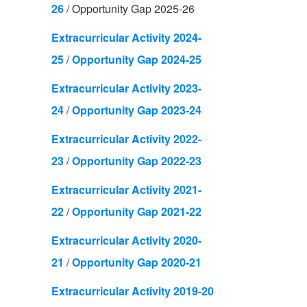
26
/
Opportunity Gap 2025-26
Extracurricular Activity 2024-
25
/
Opportunity Gap 2024-25
Extracurricular Activity 2023-
24
/
Opportunity Gap 2023-24
Extracurricular Activity 2022-
23
/
Opportunity Gap 2022-23
Extracurricular Activity 2021-
22
/
Opportunity Gap 2021-22
Extracurricular Activity 2020-
21
/
Opportunity Gap 2020-21
Extracurricular Activity 2019-20