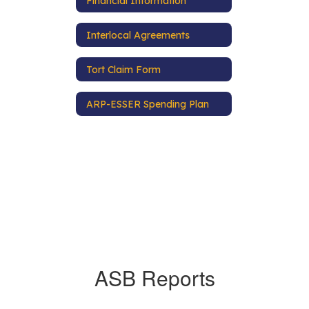
Financial Information
Interlocal Agreements
Tort Claim Form
ARP-ESSER Spending Plan
ASB Reports