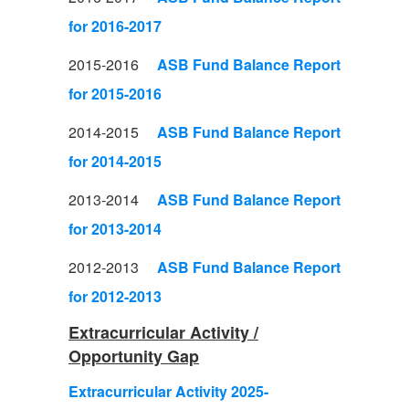
for 2016-2017
2015-2016
ASB Fund Balance Report
for 2015-2016
2014-2015
ASB Fund Balance Report
for 2014-2015
2013-2014
ASB Fund Balance Report
for 2013-2014
2012-2013
ASB Fund Balance Report
for 2012-2013
Extracurricular Activity /
Opportunity Gap
Extracurricular Activity 2025-