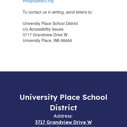
info@upsd83.org
To contact us in writing, send letters to:
University Place School District
c/o Accessibility Issues
3717 Grandview Drive W
University Place, WA 98466
University Place School
District
Address:
3717 Grandview Drive W