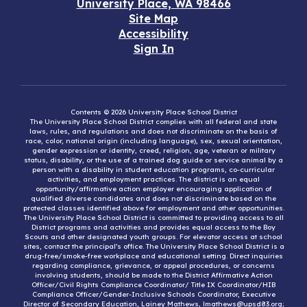
University Place, WA 98466
Site Map
Accessibility
Sign In
Contents © 2026 University Place School District
The University Place School District complies with all federal and state
laws, rules, and regulations and does not discriminate on the basis of
race, color, national origin (including language), sex, sexual orientation,
gender expression or identity, creed, religion, age, veteran or military
status, disability, or the use of a trained dog guide or service animal by a
person with a disability in student education programs, co-curricular
activities, and employment practices. The district is an equal
opportunity/affirmative action employer encouraging application of
qualified diverse candidates and does not discriminate based on the
protected classes identified above for employment and other opportunities.
The University Place School District is committed to providing access to all
District programs and activities and provides equal access to the Boy
Scouts and other designated youth groups. For elevator access at school
sites, contact the principal’s office. The University Place School District is a
drug-free/smoke-free workplace and educational setting. Direct inquiries
regarding compliance, grievance, or appeal procedures, or concerns
involving students, should be made to the District Affirmative Action
Officer/Civil Rights Compliance Coordinator/ Title IX Coordinator/HIB
Compliance Officer/Gender-Inclusive Schools Coordinator, Executive
Director of Secondary Education, Lainey Mathews, lmathews@upsd83.org;