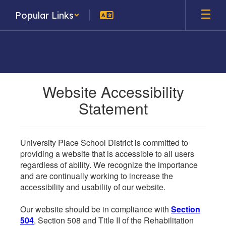
Skip
Popular Links
to
main
content
Website Accessibility
Statement
University Place School District is committed to
providing a website that is accessible to all users
regardless of ability. We recognize the importance
and are continually working to increase the
accessibility and usability of our website.
Our website should be in compliance with
Section
504
, Section 508 and Title II of the Rehabilitation