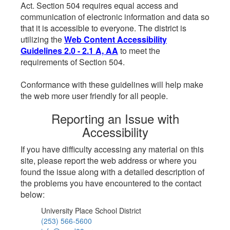
Act. Section 504 requires equal access and
communication of electronic information and data so
that it is accessible to everyone. The district is
utilizing the
Web Content Accessibility
Guidelines 2.0 - 2.1 A, AA
to meet the
requirements of Section 504.
Conformance with these guidelines will help make
the web more user friendly for all people.
Reporting an Issue with
Accessibility
If you have difficulty accessing any material on this
site, please report the web address or where you
found the issue along with a detailed description of
the problems you have encountered to the contact
below:
University Place School District
(253) 566-5600