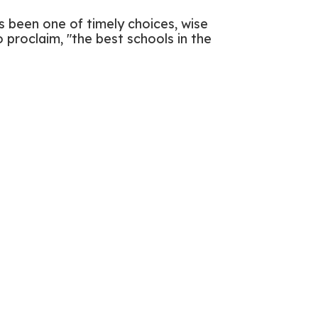
has been one of timely choices, wise
 proclaim, "the best schools in the