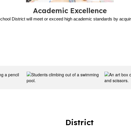
Academic Excellence
chool District will meet or exceed high academic standards by acquiri
District