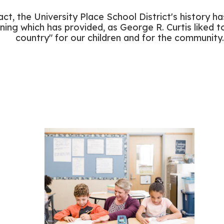
 fact, the University Place School District's history 
ning which has provided, as George R. Curtis liked to
country" for our children and for the community.