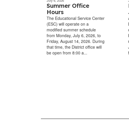
July 6, 2026
Summer Office
Hours
The Educational Service Center
(ESC) will operate on a
modified summer schedule
from Monday, July 6, 2026, to
Friday, August 14, 2026. During
that time, the District office will
be open from 8:00 a...