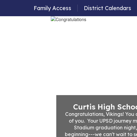
Family Access
District Calendars
Departments
Employment
Family Resour
Curtis High Schoo
Congratulations, Vikings! You d
of you.  Your UPSD journey m
Stadium graduation night, bu
beginning---we can't wait to s