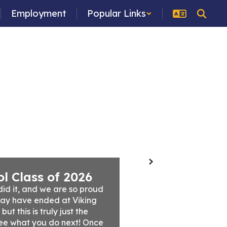
Employment
Popular Links
ces
Programs
School Board
Staff
Next
l Class of 2026
id it, and we are so proud 
ay have ended at Viking 
t this is truly just the 
ee what you do next! Once 