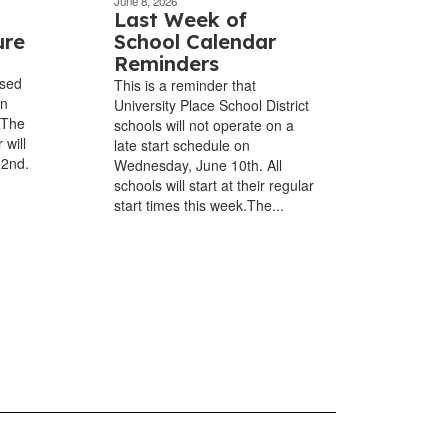
June 8, 2026
Last Week of
ure
School Calendar
Reminders
osed
This is a reminder that
in
University Place School District
 The
schools will not operate on a
 will
late start schedule on
22nd.
Wednesday, June 10th. All
schools will start at their regular
start times this week.The...