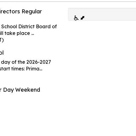
rectors Regular
No School -
07
 School District Board of
Sep
l take place ...
T)
No School - 
ol
Developmen
09
t day of the 2026-2027
Oct
tart times: Prima...
Early Releas
or Day Weekend
Week
26
All Primary an
Oct
operate on an 