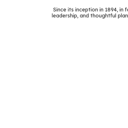
Since its inception in 1894, in
leadership, and thoughtful plan