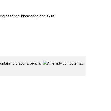
ng essential knowledge and skills. 