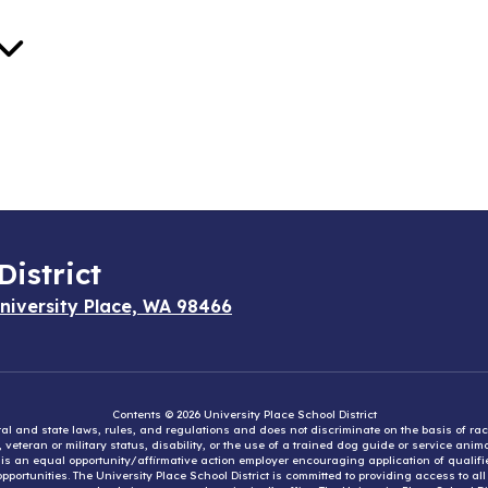
District
niversity Place, WA 98466
Contents © 2026 University Place School District
eral and state laws, rules, and regulations and does not discriminate on the basis of rac
e, veteran or military status, disability, or the use of a trained dog guide or service ani
ct is an equal opportunity/affirmative action employer encouraging application of qual
portunities. The University Place School District is committed to providing access to al