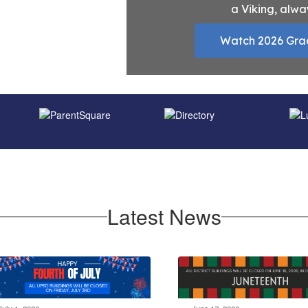
a Viking, alwa
Watch 2026 Gra
Latest News