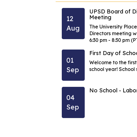
UPSD Board of Di
Meeting
12
n an early-release
The University Place
Aug
 school....
Directors meeting wil
6:30 pm - 8:30 pm (P
eteenth Observed
First Day of Scho
01
Welcome to the firs
Sep
school year! School s
ependence Day
No School - Lab
04
Sep