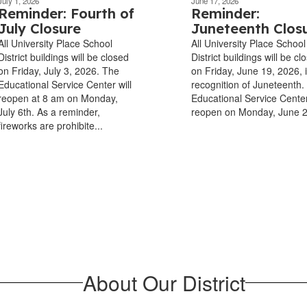
July 1, 2026
June 17, 2026
Reminder: Fourth of
Reminder:
July Closure
Juneteenth Clos
All University Place School
All University Place School
District buildings will be closed
District buildings will be cl
on Friday, July 3, 2026. The
on Friday, June 19, 2026, 
Educational Service Center will
recognition of Juneteenth.
reopen at 8 am on Monday,
Educational Service Center
July 6th. As a reminder,
reopen on Monday, June 
fireworks are prohibite...
About Our District