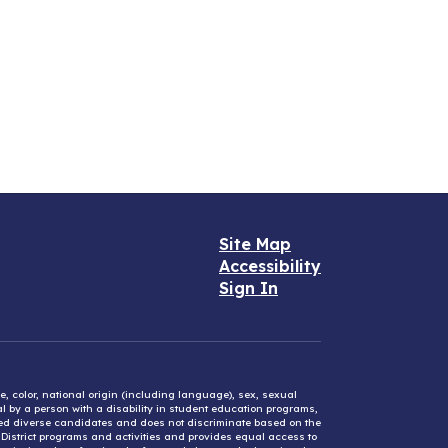
Site Map
Accessibility
Sign In
e, color, national origin (including language), sex, sexual
mal by a person with a disability in student education programs,
ified diverse candidates and does not discriminate based on the
l District programs and activities and provides equal access to