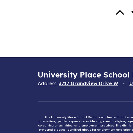
University Place School 
Address:
3717 Grandview Drive W
U
The University Place School District complies with all fed
orientation, gender expression or identity, creed, religion, ag
co-curricular activities, and employment practices. The distri
protected classes identified above for employment and other op