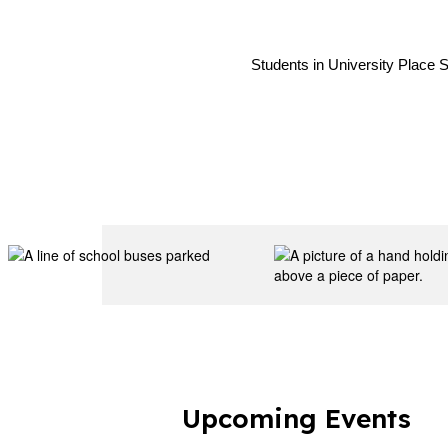
Students in University Place S
Upcoming Events