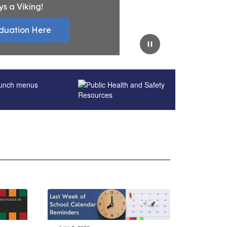
ys a Viking!
duation Here
Pause