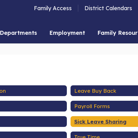
Family Access
District Calendars
Departments
Employment
Family Resour
ion
Leave Buy Back
Payroll Forms
Sick Leave Sharing
True Time