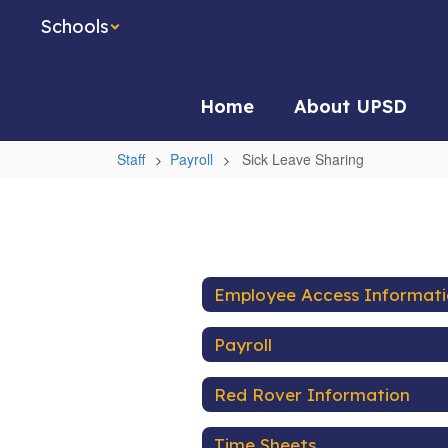
Skip
Schools
to
main
content
Home
About UPSD
Staff
Payroll
Sick Leave Sharing
Sick
Leave
Sharing
Employee Access Informat
Payroll
Red Rover Information
Time Sheets