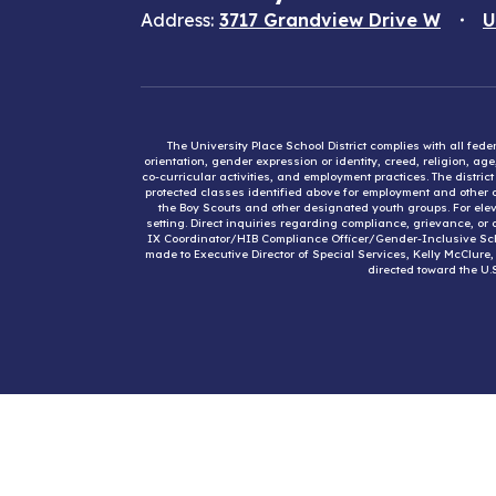
Address:
3717 Grandview Drive W
U
The University Place School District complies with all fed
orientation, gender expression or identity, creed, religion, ag
co-curricular activities, and employment practices. The distri
protected classes identified above for employment and other op
the Boy Scouts and other designated youth groups. For eleva
setting. Direct inquiries regarding compliance, grievance, or 
IX Coordinator/HIB Compliance Officer/Gender-Inclusive Sc
made to Executive Director of Special Services, Kelly McClure
directed toward the U.