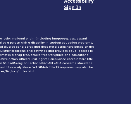
Accessibility
Sign In
e, color, national origin (including language), sex, sexual
mal by a person with a disability in student education programs,
ified diverse candidates and does not discriminate based on the
l District programs and activities and provides equal access to
District is a drug-free/smoke-free workplace and educational
ative Action Officer/Civil Rights Compliance Coordinator/ Title
ews@upsd83.org; or Section 504/FAPE/ADA concerns should be
st, University Place, WA 98466. Title IX inquiries may also be
ces/list/ocr/index.html