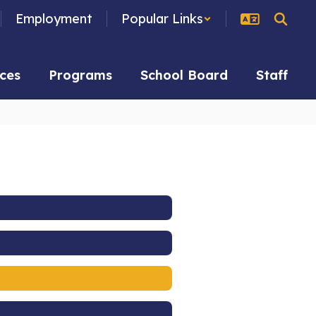
Employment
Popular Links
ces
Programs
School Board
Staff