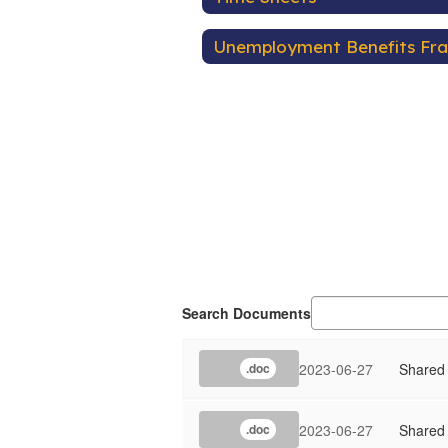
Unemployment Benefits Fr
Search Documents
2023-06-27
Shared
.doc
2023-06-27
Shared
.doc