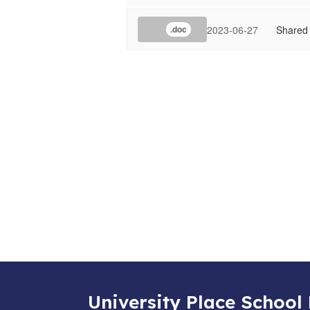
2023-06-27
Shared
.doc
University Place School 