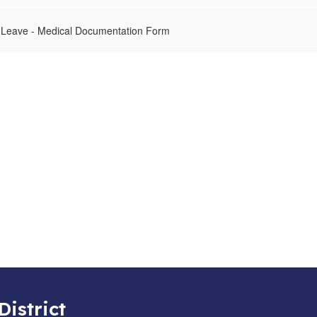
 Leave - Medical Documentation Form
District