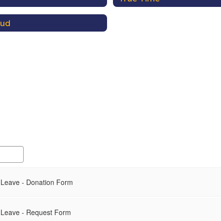
aud
 Leave - Donation Form
 Leave - Request Form