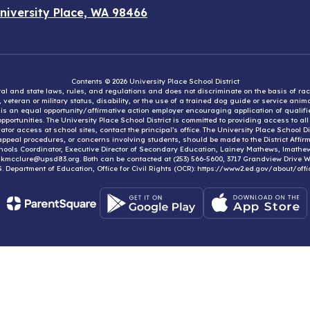
niversity Place, WA 98466
Contents © 2026 University Place School District
eral and state laws, rules, and regulations and does not discriminate on the basis of rac
e, veteran or military status, disability, or the use of a trained dog guide or service ani
ct is an equal opportunity/affirmative action employer encouraging application of qual
portunities. The University Place School District is committed to providing access to al
tor access at school sites, contact the principal’s office. The University Place School 
appeal procedures, or concerns involving students, should be made to the District Affirm
hools Coordinator, Executive Director of Secondary Education, Lainey Mathews, lmath
, kmcclure@upsd83.org. Both can be contacted at (253) 566-5600, 3717 Grandview Drive We
S. Department of Education, Office for Civil Rights (OCR): https://www2.ed.gov/about/offi