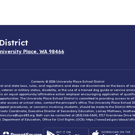
District
niversity Place, WA 98466
Contents © 2026 University Place School District
eral and state laws, rules, and regulations and does not discriminate on the basis of rac
e, veteran or military status, disability, or the use of a trained dog guide or service ani
ct is an equal opportunity/affirmative action employer encouraging application of qual
portunities. The University Place School District is committed to providing access to al
tor access at school sites, contact the principal’s office. The University Place School 
appeal procedures, or concerns involving students, should be made to the District Affirm
hools Coordinator, Executive Director of Secondary Education, Lainey Mathews, lmath
, kmcclure@upsd83.org. Both can be contacted at (253) 566-5600, 3717 Grandview Drive We
S. Department of Education, Office for Civil Rights (OCR): https://www2.ed.gov/about/offi