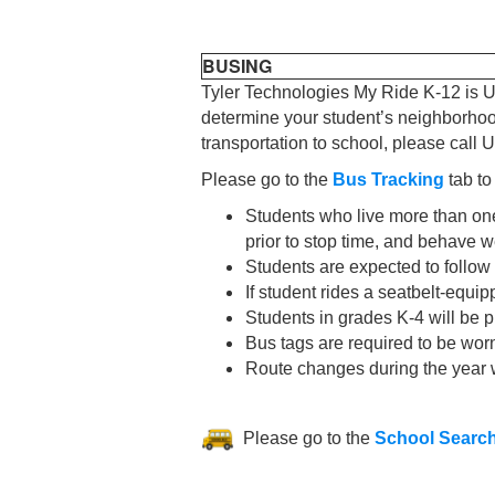
BUSING
Tyler Technologies My Ride K-12 is U
determine your student’s neighborhood 
transportation to school, please cal
Please go to the
Bus Tracking
tab to
Students who live more than one
prior to stop time, and behave w
Students are expected to follow
If student rides a seatbelt-equi
Students in grades K-4 will be p
Bus tags are required to be worn
Route changes during the year 
Please go to the
School Searc