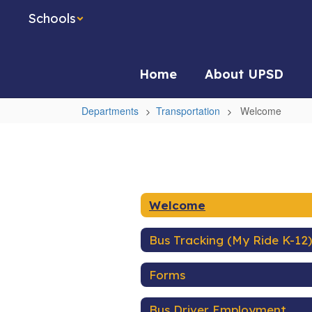
Skip
Schools
to
main
content
Home
About UPSD
Departments
Transportation
Welcome
Welcome
Welcome
Bus Tracking (My Ride K-12)
Forms
Bus Driver Employment