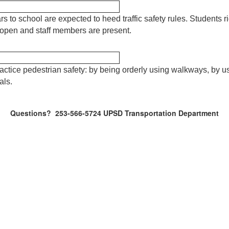
rs to school are expected to heed traffic safety rules. Students r
s open and staff members are present.
actice pedestrian safety: by being orderly using walkways, by 
als.
Questions? 253-566-5724 UPSD Transportation Department