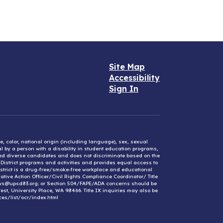
Site Map
Accessibility
Sign In
e, color, national origin (including language), sex, sexual
mal by a person with a disability in student education programs,
ified diverse candidates and does not discriminate based on the
l District programs and activities and provides equal access to
District is a drug-free/smoke-free workplace and educational
ative Action Officer/Civil Rights Compliance Coordinator/ Title
ews@upsd83.org; or Section 504/FAPE/ADA concerns should be
st, University Place, WA 98466. Title IX inquiries may also be
ces/list/ocr/index.html