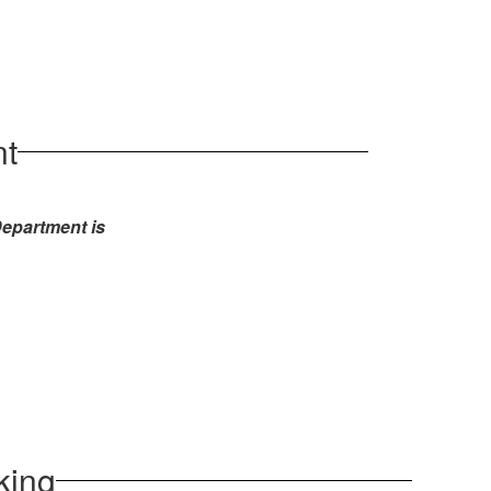
nt
 Department
is
king