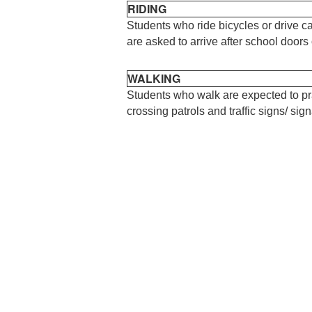
RIDING
Students who ride bicycles or drive ca
are asked to arrive after school door
WALKING
Students who walk are expected to pr
crossing patrols and traffic signs/ sign