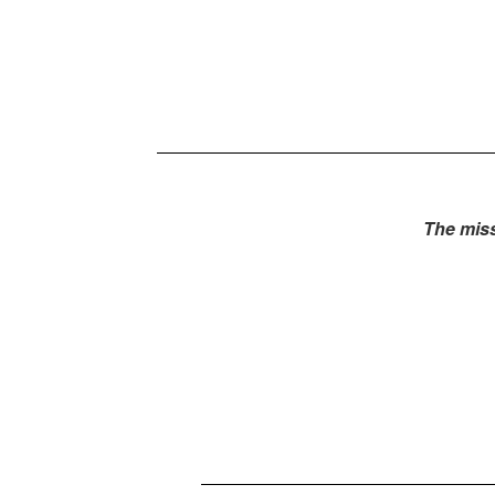
The miss