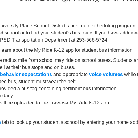
niversity Place School District’s bus route scheduling program
school or to find your student’s bus route. If you have addition
l UPSD Transportation Department at 253-566-5724.
 learn about the My Ride K-12 app for student bus information.
 radius mile from school may ride on school buses. Students are
ell at their bus stops and on buses.
behavior expectations
and appropriate
voice volumes
while 
pped bus, student must wear the belt.
rovided a bus tag containing pertinent bus information.
 daily.
will be uploaded to the Traversa My Ride K-12 app.
h
tab to look up your student’s school by entering your home ad