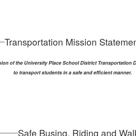
Transportation Mission Stateme
ion of the University Place School District Transportation
to transport students in a safe and efficient manner.
Safe Busing, Riding and Wal