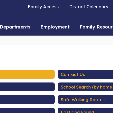
Family Access
District Calendars
Departments
Employment
Family Resour
Contact Us
School Search (by home
Safe Walking Routes
Lost and Found