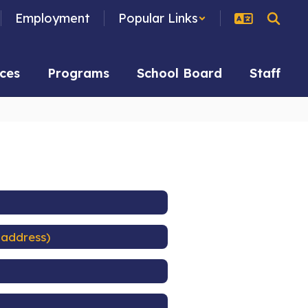
Employment
Popular Links
ces
Programs
School Board
Staff
 address)