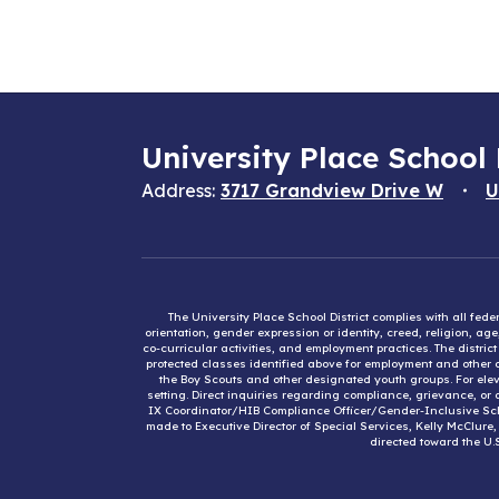
University Place School 
Address:
3717 Grandview Drive W
U
The University Place School District complies with all fed
orientation, gender expression or identity, creed, religion, ag
co-curricular activities, and employment practices. The distri
protected classes identified above for employment and other op
the Boy Scouts and other designated youth groups. For eleva
setting. Direct inquiries regarding compliance, grievance, or 
IX Coordinator/HIB Compliance Officer/Gender-Inclusive Sc
made to Executive Director of Special Services, Kelly McClure
directed toward the U.