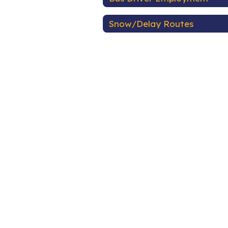
Snow/Delay Routes