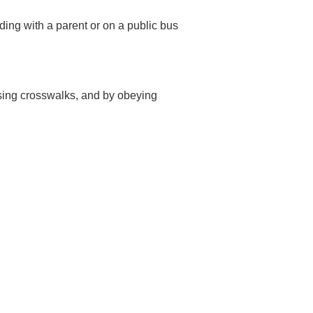
iding with a parent or on a public bus
using crosswalks, and by obeying