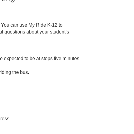
. You can use My Ride K-12 to
al questions about your student’s
 expected to be at stops five minutes
riding the bus.
dress.