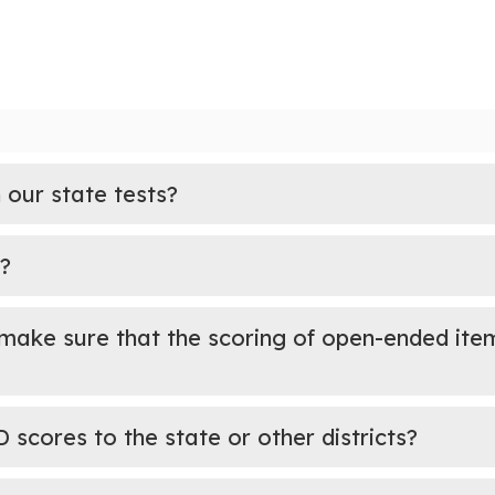
 our state tests?
?
make sure that the scoring of open-ended item
cores to the state or other districts?