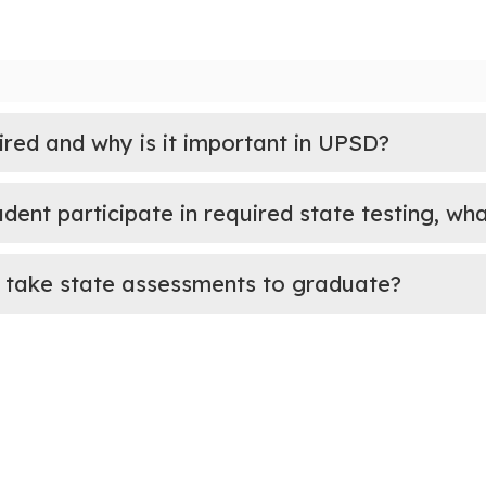
ired and why is it important in UPSD?
udent participate in required state testing, w
 take state assessments to graduate?