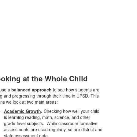
oking at the Whole Child
use a
balanced approach
to see how students are
g and progressing through their time in UPSD. This
s we look at two main areas:
Academic Growth
:
Checking how well your child
is learning reading, math, science, and other
grade-level subjects. While classroom formative
assessments are used regularly, so are district and
state assessment data.