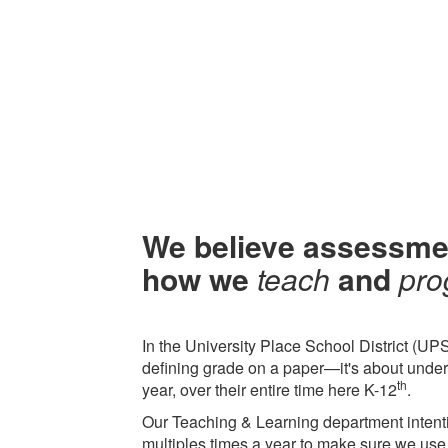
We believe assessme
how we
teach
and
pro
In the University Place School District (UPS
defining grade on a paper—it's about under
th
year, over their entire time here K-12
.
Our Teaching & Learning department intenti
multiples times a year to make sure we use