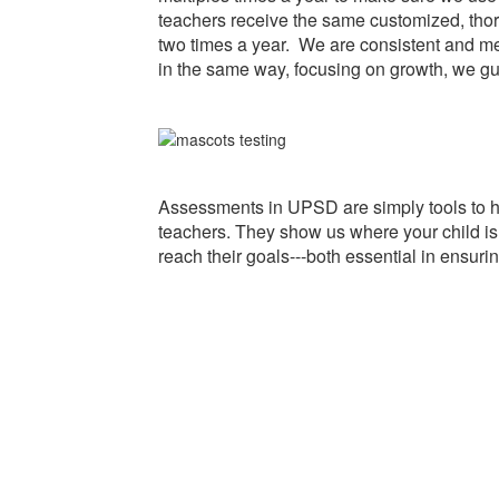
teachers receive the same customized, tho
two times a year. We are consistent and me
in the same way, focusing on growth, we gu
Assessments in UPSD are simply tools to 
teachers. They show us where your child is 
reach their goals---both essential in ensurin