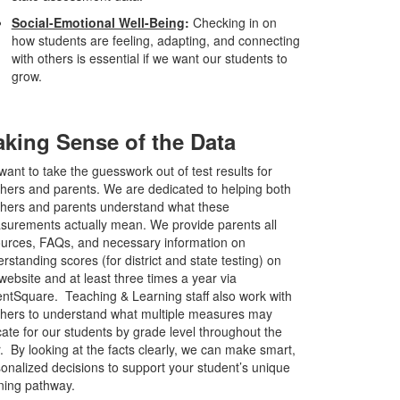
Social-Emotional Well-Being
:
Checking in on
how students are feeling, adapting, and connecting
with others is essential if we want our students to
grow.
king Sense of the Data
ant to take the guesswork out of test results for
hers and parents. We are dedicated to helping both
hers and parents understand what these
urements actually mean. We provide parents all
urces, FAQs, and necessary information on
rstanding scores (for district and state testing) on
website and at least three times a year via
ntSquare. Teaching & Learning staff also work with
hers to understand what multiple measures may
cate for our students by grade level throughout the
. By looking at the facts clearly, we can make smart,
onalized decisions to support your student’s unique
ning pathway.