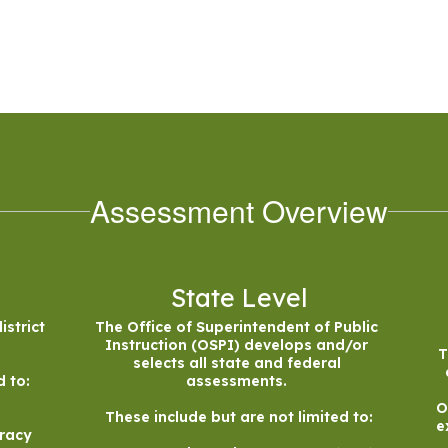
Assessment Overview
State Level
strict 
The Office of Superintendent of Public 
Instruction (OSPI) develops and/or 
T
selects all state and federal 
 to:

assessments. 

O
These include but are not limited to:

e
racy
