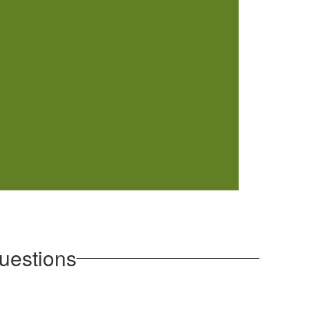
uestions