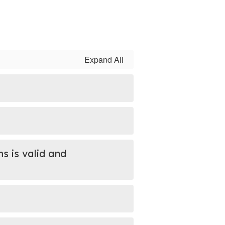
Expand All
s is valid and