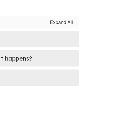
Expand All
hat happens?