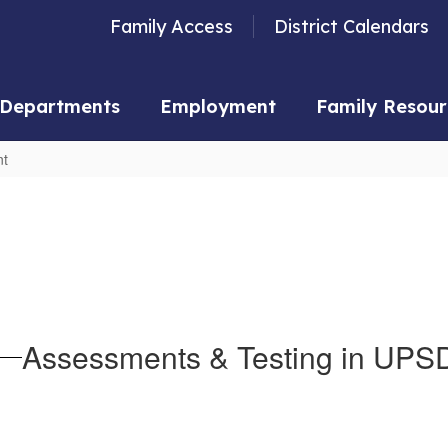
Family Access
District Calendars
Departments
Employment
Family Resour
nt
Assessments & Testing in UPS