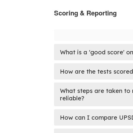
Scoring & Reporting
What is a 'good score' on
How are the tests scored
What steps are taken to 
reliable?
How can I compare UPSD s