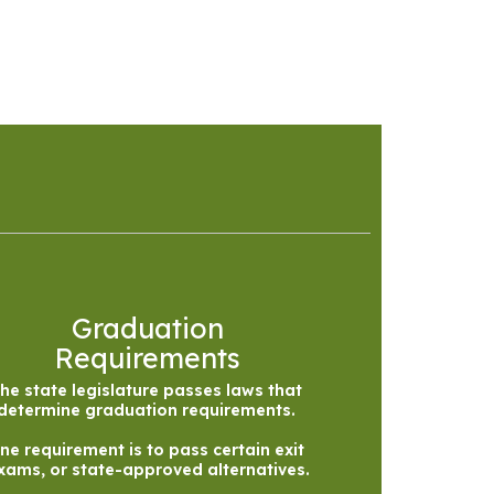
Graduation
Requirements
he state legislature passes laws that 
determine graduation requirements. 

ne requirement is to pass certain exit 
xams, or state-approved alternatives.