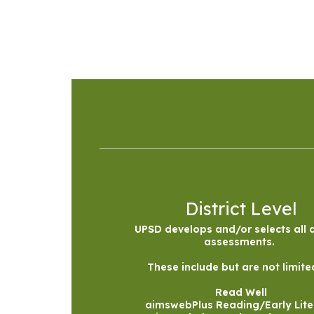
District Level
UPSD develops and/or selects all di
assessments. 

These include but are not limited
Read Well

aimswebPlus Reading/Early Lite