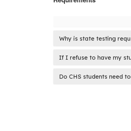
Why is state testing requ
If I refuse to have my st
Do CHS students need to