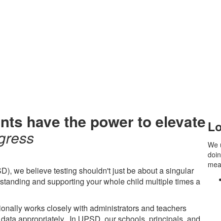
nts have the power to
elevate
Lo
gress
We 
doin
mean
D), we believe testing shouldn't just be about a singular
standing and supporting your whole child multiple times a
onally works closely with administrators and teachers
 data appropriately. In UPSD, our schools, principals, and