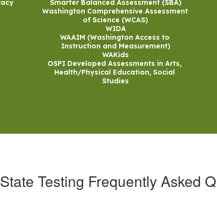
acy

Smarter Balanced Assessment (SBA)

Washington Comprehensive Assessment 
of Science (WCAS)

WIDA

WAAIM (Washington Access to 
Instruction and Measurement)

WAKids

OSPI Developed Assessments in Arts, 
Health/Physical Education, Social 
Studies
State Testing Frequently Asked Q