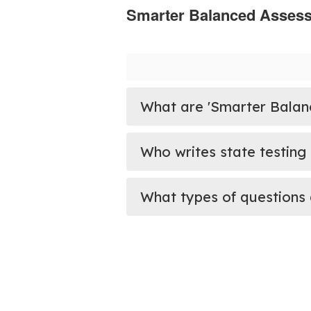
Smarter Balanced Asses
What are 'Smarter Balan
Who writes state testing
What types of questions 