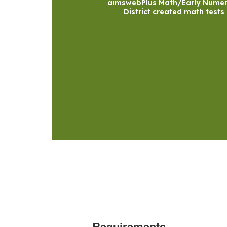
aimswebPlus Math/Early Numer
District created math tests
Requirements