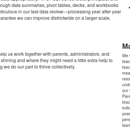
rough data summaries, pivot tables, decks, and workbooks
ticulous in our test data review—processing year after year
arantee we can improve districtwide on a larger scale.
Ma
help us work
together
with parents, administrators, and
We w
shining and where they might need a little extra help to
teac
g we do our part to thrive collectively.
teac
meas
reso
unde
our 
Pare
teac
indi
year
pers
lear