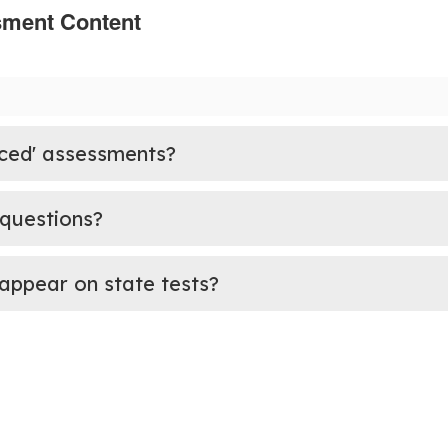
sment Content
ced' assessments?
 questions?
appear on state tests?