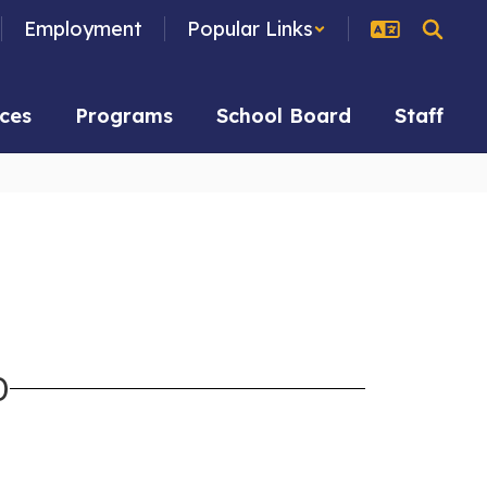
Employment
Popular Links
ces
Programs
School Board
Staff
D