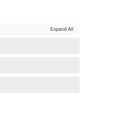
Expand All