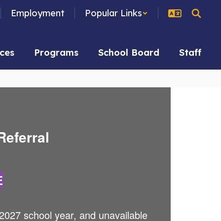
Employment
Popular Links
ces
Programs
School Board
Staff
Referral
E
2027 school year, and unavailable