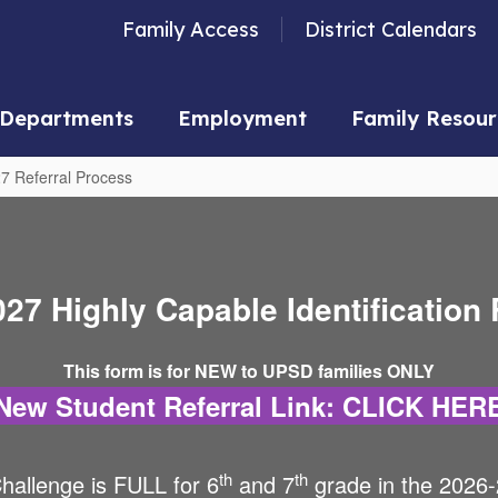
Family Access
District Calendars
Departments
Employment
Family Resour
7 Referral Process
27 Highly Capable Identification 
This form is for NEW to UPSD families ONLY
New Student Referral Link: CLICK HER
th
th
hallenge is FULL for 6
and 7
grade in the 2026-