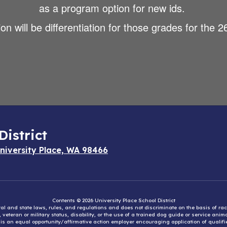
as a program option for new ids.
n will be differentiation for those grades for the 
District
niversity Place, WA 98466
Contents © 2026 University Place School District
eral and state laws, rules, and regulations and does not discriminate on the basis of rac
e, veteran or military status, disability, or the use of a trained dog guide or service ani
ct is an equal opportunity/affirmative action employer encouraging application of qual