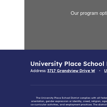
Our program optio
University Place School 
Address:
3717 Grandview Drive W
U
The University Place School District complies with all fed
orientation, gender expression or identity, creed, religion, ag
co-curricular activities, and employment practices. The distri