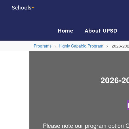
Skip
Schools
to
main
content
Home
About UPSD
Programs
Highly Capable Program
2026-202
2026-
2027
Referral
2026-20
Process
Please note our program option C