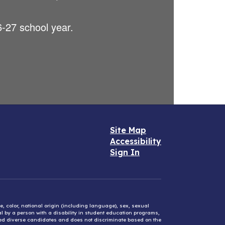
26-27 school year.
Site Map
Accessibility
Sign In
e, color, national origin (including language), sex, sexual
mal by a person with a disability in student education programs,
ified diverse candidates and does not discriminate based on the