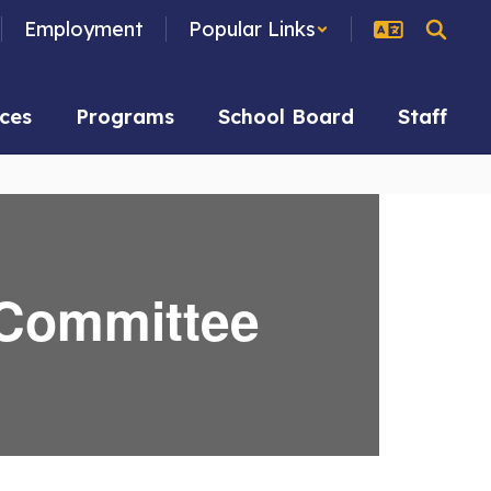
Employment
Popular Links
ces
Programs
School Board
Staff
 Committee