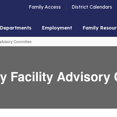
Family Access
District Calendars
Departments
Employment
Family Resour
dvisory Committee
 Facility Advisory