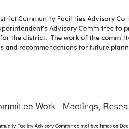
District Community Facilities Advisory C
uperintendent's Advisory Committee to p
for the district. The work of the committ
ngs and recommendations for future plan
mmittee Work - Meetings, Resear
ommunity Facility Advisory Committee met five times on De