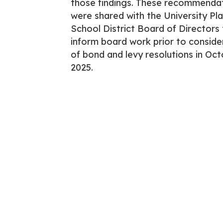
those findings. These recommenda
were shared with the University Pl
School District Board of Directors
inform board work prior to conside
of bond and levy resolutions in Oct
2025.