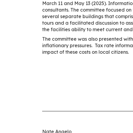
March 11 and May 13 (2025). Information
consultants. The committee focused on th
several separate buildings that compris
tours and a facilitated discussion to as
the facilities ability to meet current 
The committee was also presented with s
inflationary pressures. Tax rate inform
impact of these costs on local citizens.
Nate Angelo