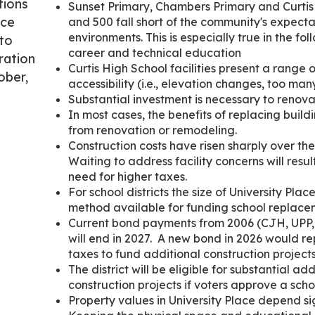
tions
Sunset Primary, Chambers Primary and Curtis 
ace
and 500 fall short of the community's expecta
environments. This is especially true in the fo
 to
career and technical education
ration
Curtis High School facilities present a range 
ober,
accessibility (i.e., elevation changes, too many
Substantial investment is necessary to renova
In most cases, the benefits of replacing build
from renovation or remodeling.
Construction costs have risen sharply over th
Waiting to address facility concerns will resul
need for higher taxes.
For school districts the size of University Pla
method available for funding school replacem
Current bond payments from 2006 (CJH, UPP
will end in 2027. A new bond in 2026 would r
taxes to fund additional construction projects
The district will be eligible for substantial ad
construction projects if voters approve a sch
Property values in University Place depend sig