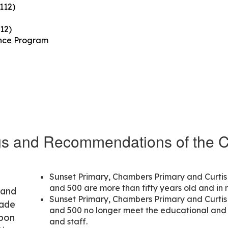
112)
12)
ance Program
gs and Recommendations of the 
Sunset Primary, Chambers Primary and Curtis 
and 500 are more than fifty years old and in 
 and
Sunset Primary, Chambers Primary and Curtis 
made
and 500 no longer meet the educational an
upon
and staff.