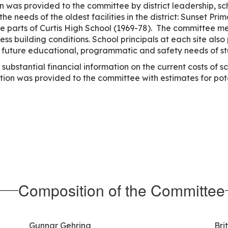
 was provided to the committee by district leadership, sc
e needs of the oldest facilities in the district: Sunset Pr
e parts of Curtis High School (1969-78). The committee me
sess building conditions. School principals at each site al
and future educational, programmatic and safety needs of s
ubstantial financial information on the current costs of s
ation was provided to the committee with estimates for pot
Composition of the Committee
Gunnar Gehring
Bri