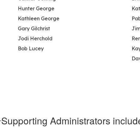
Hunter George
Kat
Kathleen George
Pab
Gary Gilchrist
Jim
Jodi Herchold
Re
Bob Lucey
Kay
Da
Supporting Administrators includ