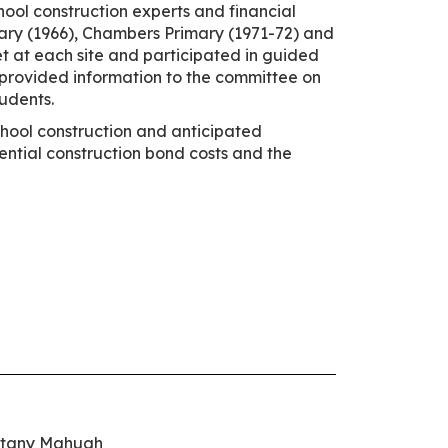
hool construction experts and financial
imary (1966), Chambers Primary (1971-72) and
t at each site and participated in guided
so provided information to the committee on
tudents.
chool construction and anticipated
ential construction bond costs and the
ttany Mahugh