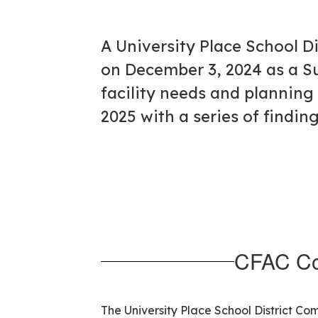
A University Place School 
on December 3, 2024 as a S
facility needs and planning 
2025 with a series of findi
CFAC Co
The University Place School District C