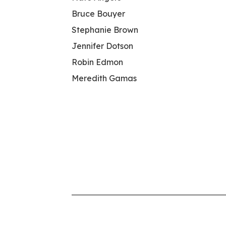
Bruce Bouyer
Stephanie Brown
Jennifer Dotson
Robin Edmon
Meredith Gamas