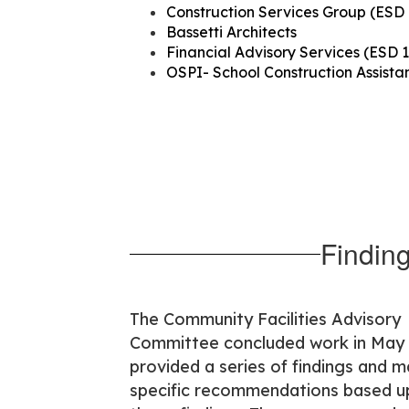
Construction Services Group (ESD 
Bassetti Architects
Financial Advisory Services (ESD 1
OSPI- School Construction Assist
Findin
The Community Facilities Advisory
Committee concluded work in May
provided a series of findings and 
specific recommendations based 