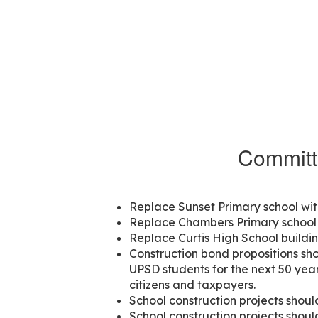
Committ
Replace Sunset Primary school wit
Replace Chambers Primary school 
Replace Curtis High School buildi
Construction bond propositions shou
UPSD students for the next 50 year
citizens and taxpayers.
School construction projects should
School construction projects shoul