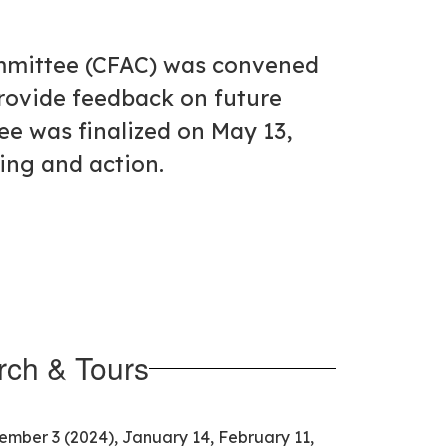
ommittee (CFAC) was convened
rovide feedback on future
ee was finalized on May 13,
ning and action.
ch & Tours
cember 3 (2024), January 14, February 11,