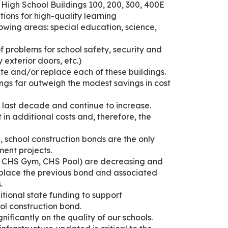
High School Buildings 100, 200, 300, 400E
tions for high-quality learning
llowing areas: special education, science,
of problems for school safety, security and
 exterior doors, etc.)
te and/or replace each of these buildings.
ings far outweigh the modest savings in cost
e last decade and continue to increase.
t in additional costs and, therefore, the
ce, school construction bonds are the only
ent projects.
, CHS Gym, CHS Pool) are decreasing and
eplace the previous bond and associated
.
ditional state funding to support
ool construction bond.
nificantly on the quality of our schools.