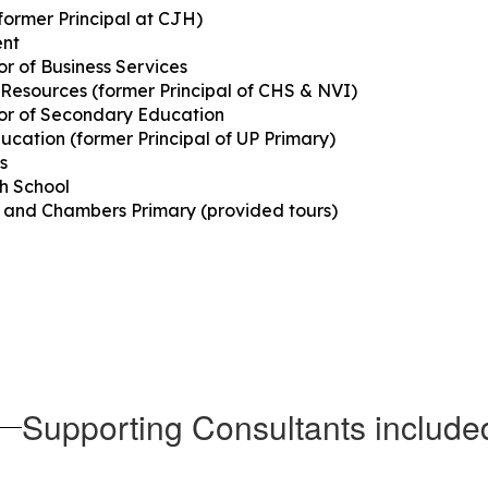
former Principal at CJH)
ent
r of Business Services
 Resources (former Principal of CHS & NVI)
or of Secondary Education
Education (former Principal of UP Primary)
s
gh School
et and Chambers Primary (provided tours)
Supporting Consultants include