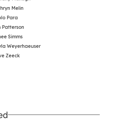
hryn Melin
lo Para
 Patterson
nee Simms
la Weyerhaeuser
ve Zeeck
ed