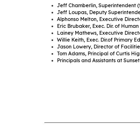
Jeff Chamberlin, Superintendent (
Jeff Loupas, Deputy Superintend
Alphonso Melton, Executive Directo
Eric Brubaker, Exec. Dir. of Human
Lainey Mathews, Executive Direct
Willie Keith, Exec. Dir.of Primary 
Jason Lowery, Director of Facilitie
Tom Adams, Principal of Curtis Hi
Principals and Assistants at Suns