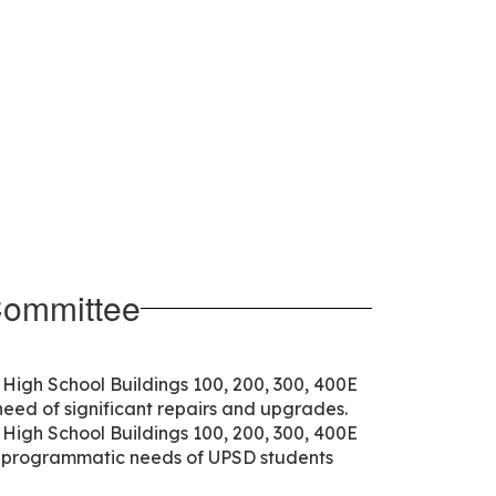
Committee
High School Buildings 100, 200, 300, 400E
need of significant repairs and upgrades.
High School Buildings 100, 200, 300, 400E
d programmatic needs of UPSD students