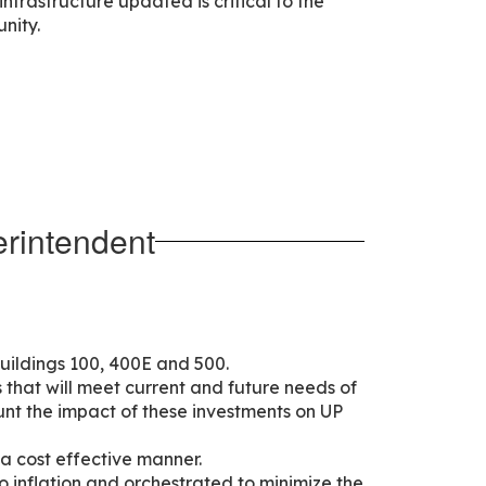
frastructure updated is critical to the
nity.
rintendent
uildings 100, 400E and 500.
s that will meet current and future needs of
unt the impact of these investments on UP
 a cost effective manner.
o inflation and orchestrated to minimize the