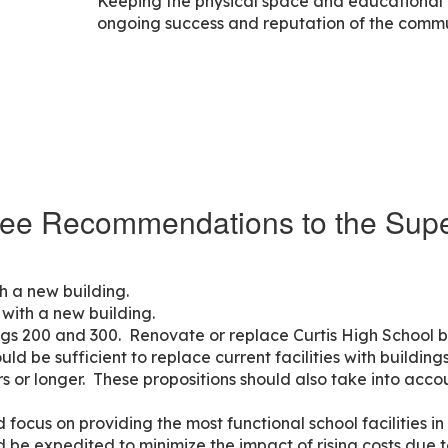
Keeping the physical space and educational in
ongoing success and reputation of the commu
ee Recommendations to the Supe
h a new building.
with a new building.
ngs 200 and 300. Renovate or replace Curtis High School b
ld be sufficient to replace current facilities with building
s or longer. These propositions should also take into acco
 focus on providing the most functional school facilities in
d be expedited to minimize the impact of rising costs due t