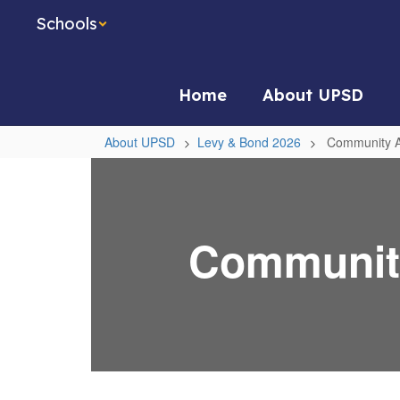
Skip
Schools
to
main
content
Home
About UPSD
About UPSD
Levy & Bond 2026
Community A
Community
Advisory
Committee
Community