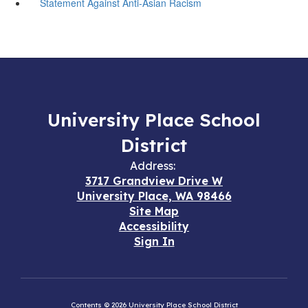
Statement Against Anti-Asian Racism
University Place School
District
Address:
3717 Grandview Drive W
University Place, WA 98466
Site Map
Accessibility
Sign In
Contents © 2026 University Place School District