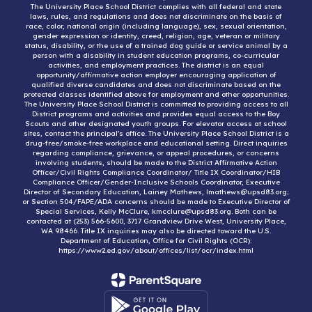
The University Place School District complies with all federal and state
laws, rules, and regulations and does not discriminate on the basis of
race, color, national origin (including language), sex, sexual orientation,
gender expression or identity, creed, religion, age, veteran or military
status, disability, or the use of a trained dog guide or service animal by a
person with a disability in student education programs, co-curricular
activities, and employment practices. The district is an equal
opportunity/affirmative action employer encouraging application of
qualified diverse candidates and does not discriminate based on the
protected classes identified above for employment and other opportunities.
The University Place School District is committed to providing access to all
District programs and activities and provides equal access to the Boy
Scouts and other designated youth groups. For elevator access at school
sites, contact the principal’s office. The University Place School District is a
drug-free/smoke-free workplace and educational setting. Direct inquiries
regarding compliance, grievance, or appeal procedures, or concerns
involving students, should be made to the District Affirmative Action
Officer/Civil Rights Compliance Coordinator/ Title IX Coordinator/HIB
Compliance Officer/Gender-Inclusive Schools Coordinator, Executive
Director of Secondary Education, Lainey Mathews, lmathews@upsd83.org;
or Section 504/FAPE/ADA concerns should be made to Executive Director of
Special Services, Kelly McClure, kmcclure@upsd83.org. Both can be
contacted at (253) 566-5600, 3717 Grandview Drive West, University Place,
WA 98466. Title IX inquiries may also be directed toward the U.S.
Department of Education, Office for Civil Rights (OCR):
https://www2.ed.gov/about/offices/list/ocr/index.html