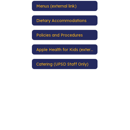
Menus (external link)
Dietary Accommodations
Policies and Procedures
Apple Health for Kids (external link)
Catering (UPSD Staff Only)