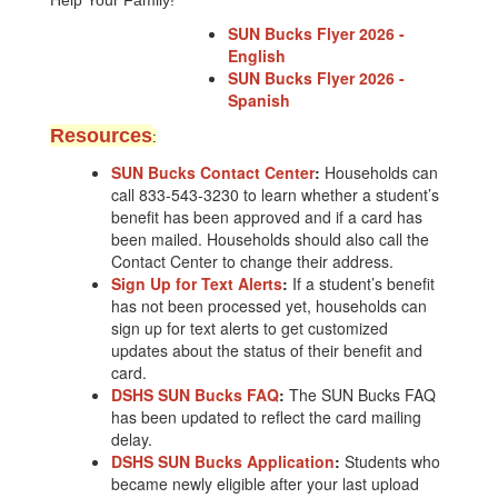
Help Your Family!
SUN Bucks Flyer 2026 -
English
SUN Bucks Flyer 2026 -
Spanish
Resource
s
:
SUN Bucks Contact Center
:
Households can
call 833-543-3230 to learn whether a student’s
benefit has been approved and if a card has
been mailed. Households should also call the
Contact Center to change their address.
Sign Up for Text Alerts
:
If a student’s benefit
has not been processed yet, households can
sign up for text alerts to get customized
updates about the status of their benefit and
card.
DSHS SUN Bucks FAQ
:
The SUN Bucks FAQ
has been updated to reflect the card mailing
delay.
DSHS SUN Bucks Application
:
Students who
became newly eligible after your last upload