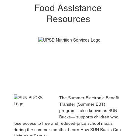
Food Assistance
Resources
The Summer Electronic Benefit
Transfer (Summer EBT)
program—also known as SUN
Bucks— supports children who
lose access to free and reduced-price school meals
during the summer months. Learn How SUN Bucks Can