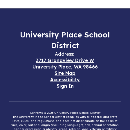
University Place School
District
Address:
3717 Grandview Drive W
University Place, WA 98466
Site Map
Accessibility
Sign In
Contents © 2026 University Place School District
The University Place School District complies with all federal and state
laws, rules, and regulations and does not discriminate on the basis of
race, color, national origin (including language), sex, sexual orientation,
gender expression or identity, creed, religion, age, veteran or military