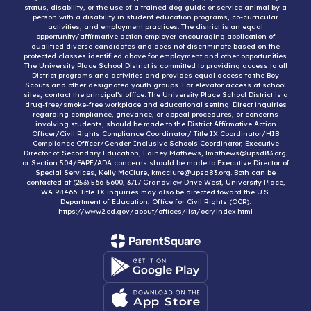
status, disability, or the use of a trained dog guide or service animal by a
person with a disability in student education programs, co-curricular
activities, and employment practices. The district is an equal
opportunity/affirmative action employer encouraging application of
qualified diverse candidates and does not discriminate based on the
protected classes identified above for employment and other opportunities.
The University Place School District is committed to providing access to all
District programs and activities and provides equal access to the Boy
Scouts and other designated youth groups. For elevator access at school
sites, contact the principal’s office. The University Place School District is a
drug-free/smoke-free workplace and educational setting. Direct inquiries
regarding compliance, grievance, or appeal procedures, or concerns
involving students, should be made to the District Affirmative Action
Officer/Civil Rights Compliance Coordinator/ Title IX Coordinator/HIB
Compliance Officer/Gender-Inclusive Schools Coordinator, Executive
Director of Secondary Education, Lainey Mathews, lmathews@upsd83.org;
or Section 504/FAPE/ADA concerns should be made to Executive Director of
Special Services, Kelly McClure, kmcclure@upsd83.org. Both can be
contacted at (253) 566-5600, 3717 Grandview Drive West, University Place,
WA 98466. Title IX inquiries may also be directed toward the U.S.
Department of Education, Office for Civil Rights (OCR):
https://www2.ed.gov/about/offices/list/ocr/index.html