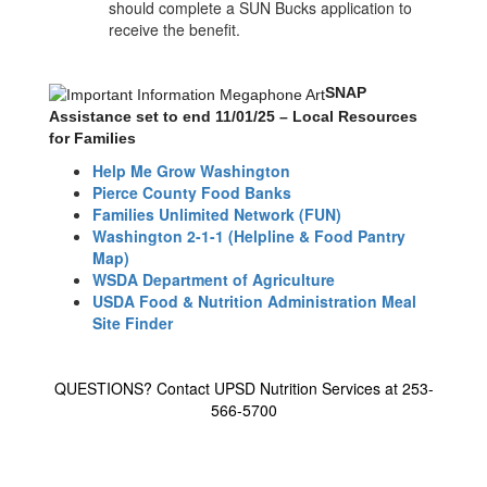
should complete a SUN Bucks application to
receive the benefit.
SNAP
Assistance set to end 11/01/25 – Local Resources
for Families
Help Me Grow Washington
Pierce County Food Banks
Families Unlimited Network (FUN)
Washington 2-1-1 (Helpline & Food Pantry
Map)
WSDA Department of Agriculture
USDA Food & Nutrition Administration Meal
Site Finder
QUESTIONS? Contact UPSD Nutrition Services at 253-
566-5700