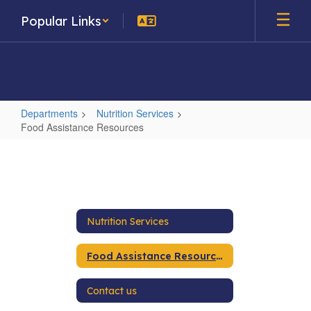
Skip
Popular Links
to
main
content
Departments
Nutrition Services
Food Assistance Resources
Food
Assistance
Resources
Nutrition Services
Food Assistance Resources
Contact us