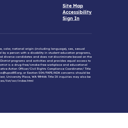
Site Map
Accessibility
Sign In
e, color, national origin (including language), sex, sexual
mal by a person with a disability in student education programs,
ified diverse candidates and does not discriminate based on the
l District programs and activities and provides equal access to
District is a drug-free/smoke-free workplace and educational
ative Action Officer/Civil Rights Compliance Coordinator/ Title
ews@upsd83.org; or Section 504/FAPE/ADA concerns should be
st, University Place, WA 98466. Title IX inquiries may also be
ces/list/ocr/index.html