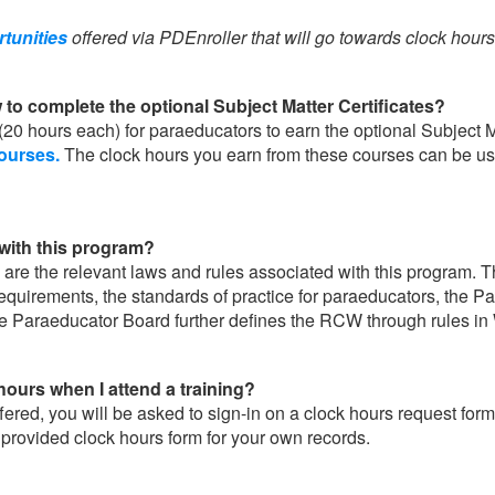
rtunities
offered via PDEnroller that will go towards clock hour
 to complete the optional Subject Matter Certificates?
(20 hours each) for paraeducators to earn the optional Subject M
courses.
The clock hours you earn from these courses can be u
ith this program?
 the relevant laws and rules associated with this program. 
irements, the standards of practice for paraeducators, the Pa
e Paraeducator Board further defines the RCW through rules i
hours when I attend a training?
ed, you will be asked to sign-in on a clock hours request form a
 provided clock hours form for your own records.