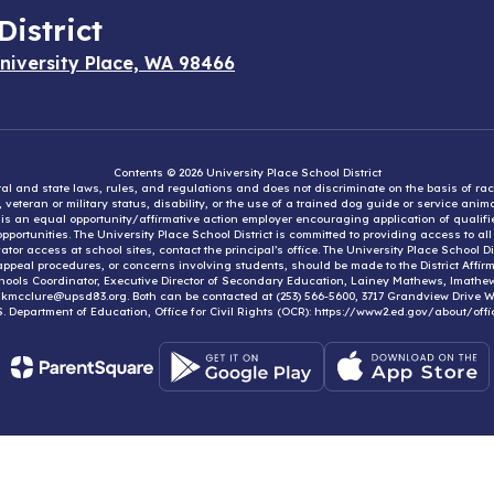
District
niversity Place, WA 98466
Contents © 2026 University Place School District
eral and state laws, rules, and regulations and does not discriminate on the basis of rac
e, veteran or military status, disability, or the use of a trained dog guide or service ani
ct is an equal opportunity/affirmative action employer encouraging application of qual
portunities. The University Place School District is committed to providing access to al
tor access at school sites, contact the principal’s office. The University Place School 
appeal procedures, or concerns involving students, should be made to the District Affirm
hools Coordinator, Executive Director of Secondary Education, Lainey Mathews, lmath
, kmcclure@upsd83.org. Both can be contacted at (253) 566-5600, 3717 Grandview Drive We
S. Department of Education, Office for Civil Rights (OCR): https://www2.ed.gov/about/offi