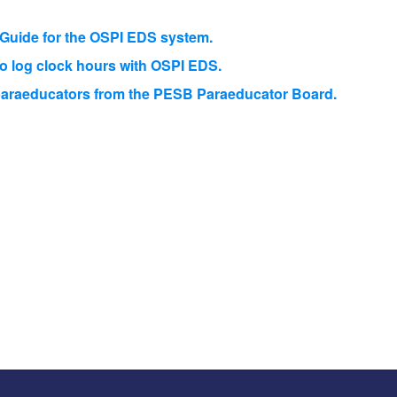
r Guide for the OSPI EDS system.
to log clock hours with OSPI EDS.
r paraeducators from the PESB Paraeducator Board.