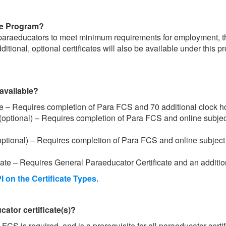
ate Program?
l paraeducators to meet minimum requirements for employment, 
ditional, optional certificates will also be available under this 
available?
te – Requires completion of Para FCS and 70 additional clock h
 (optional) – Requires completion of Para FCS and online subjec
(optional) – Requires completion of Para FCS and online subject 
te – Requires General Paraeducator Certificate and an additio
I on the Certificate Types.
ator certificate(s)?
FCS is required, and is a prerequisite for all paraeducator certi