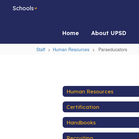
Skip
Schools
to
main
content
Home
About UPSD
Staff
Human Resources
Paraeducators
Paraeducators
Human Resources
Certification
Handbooks
Recruiting