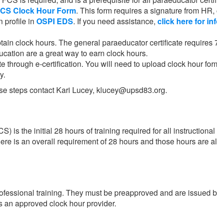
FCS Clock Hour Form
. This form requires a signature from HR,
n profile in
OSPI EDS
. If you need assistance,
click here for in
tain clock hours. The general paraeducator certificate requires 
cation are a great way to earn clock hours.
te through e-certification. You will need to upload clock hour for
ly.
hese steps contact Kari Lucey, klucey@upsd83.org.
is the initial 28 hours of training required for all instruction
here is an overall requirement of 28 hours and those hours are a
professional training. They must be preapproved and are issued
is an approved clock hour provider.