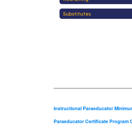
Substitutes
Instructional Paraeducator Mini
Paraeducator Certificate Progra