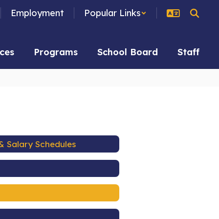
Employment
Popular Links
ces
Programs
School Board
Staff
& Salary Schedules