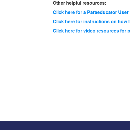
Other helpful resources:
Click here for a Paraeducator Use
Click here for instructions on how 
Click here for video resources fo