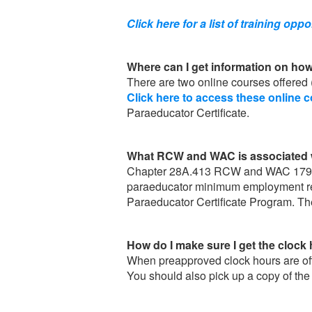
Click here for a list of training oppo
Where can I get information on how
There are two online courses offered 
Click here to access these online 
Paraeducator Certificate.
What RCW and WAC is associated w
Chapter 28A.413 RCW and WAC 179 are
paraeducator minimum employment requ
Paraeducator Certificate Program. Th
How do I make sure I get the clock 
When preapproved clock hours are offer
You should also pick up a copy of the