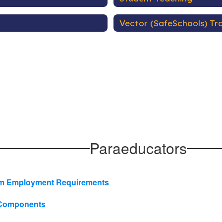
Vector (SafeSchools) Tra
Paraeducators
mum Employment Requirements
m Components