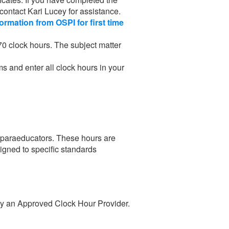
 contact Kari Lucey for assistance.
formation from OSPI for first time
70 clock hours. The subject matter
ms and enter all clock hours in your
al paraeducators. These hours are
ligned to specific standards
 by an Approved Clock Hour Provider.