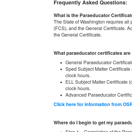
Frequently Asked Questions:
What is the Paraeducator Certific
The State of Washington requires al
(FCS), and the General Certificate. Ad
the General Certificate.
What paraeducator certificates are 
General Paraeducator Certifica
Sped Subject Matter Certificate
clock hours.
ELL Subject Matter Certificate 
clock hours.
Advanced Paraeducator Certifica
Click here for information from OSP
Where do I begin to get my paraeduc
Step 1 – Completion of the Para 