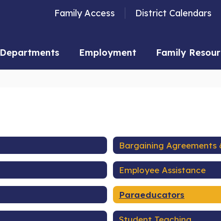
Family Access
District Calendars
Departments
Employment
Family Resour
Bargaining Agreements 
Employee Assistance
Paraeducators
Student Teaching