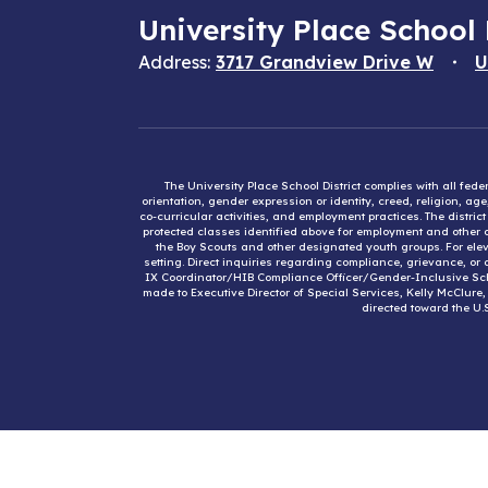
University Place School 
Address:
3717 Grandview Drive W
U
The University Place School District complies with all fed
orientation, gender expression or identity, creed, religion, ag
co-curricular activities, and employment practices. The distri
protected classes identified above for employment and other op
the Boy Scouts and other designated youth groups. For eleva
setting. Direct inquiries regarding compliance, grievance, or 
IX Coordinator/HIB Compliance Officer/Gender-Inclusive Sc
made to Executive Director of Special Services, Kelly McClure
directed toward the U.