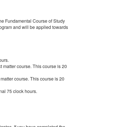
the Fundamental Course of Study
program and will be applied towards
ours.
t matter course. This course is 20
matter course. This course is 20
nal 75 clock hours.
ficates. If you have completed the