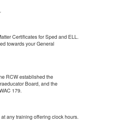
s.
atter Certificates for Sped and ELL.
sed towards your General
The RCW established the
raeducator Board, and the
n WAC 179.
t any training offering clock hours.