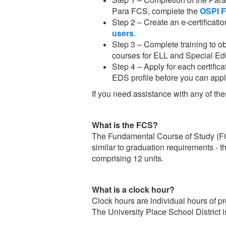
Para FCS, complete the
OSPI 
Step 2 – Create an e-certificatio
users
.
Step 3 – Complete training to ob
courses for ELL and Special Edu
Step 4 – Apply for each certifica
EDS profile before you can app
If you need assistance with any of t
What is the FCS?
The Fundamental Course of Study (FCS) 
similar to graduation requirements - t
comprising 12 units.
What is a clock hour?
Clock hours are individual hours of 
The University Place School District 