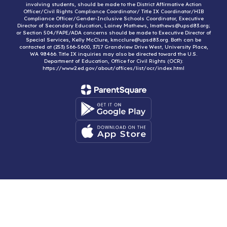
involving students, should be made to the District Affirmative Action
Officer/Civil Rights Compliance Coordinator/ Title IX Coordinator/HIB
Compliance Officer/Gender-Inclusive Schools Coordinator, Executive
Director of Secondary Education, Lainey Mathews, lmathews@upsd83.org;
or Section 504/FAPE/ADA concerns should be made to Executive Director of
Special Services, Kelly McClure, kmcclure@upsd83.org. Both can be
contacted at (253) 566-5600, 3717 Grandview Drive West, University Place,
WA 98466. Title IX inquiries may also be directed toward the U.S.
Department of Education, Office for Civil Rights (OCR):
https://www2.ed.gov/about/offices/list/ocr/index.html