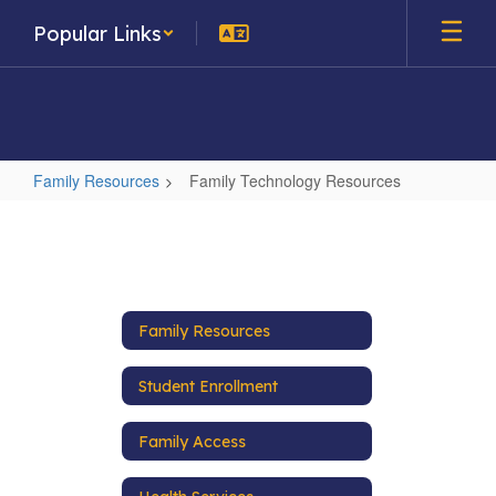
Skip
Popular Links
to
main
content
Family Resources
Family Technology Resources
Family
Technology
Resources
Family Resources
Student Enrollment
Family Access