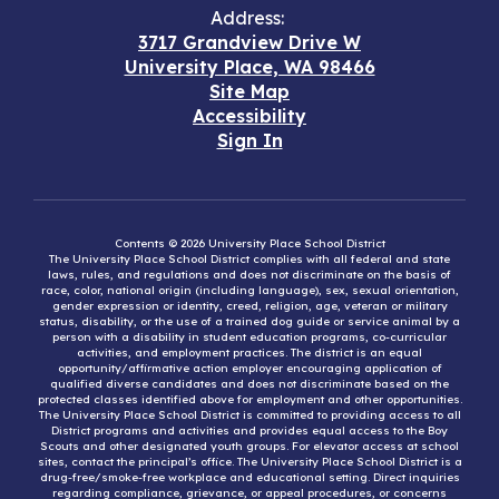
Address:
3717 Grandview Drive W
University Place, WA 98466
Site Map
Accessibility
Sign In
Contents © 2026 University Place School District
The University Place School District complies with all federal and state
laws, rules, and regulations and does not discriminate on the basis of
race, color, national origin (including language), sex, sexual orientation,
gender expression or identity, creed, religion, age, veteran or military
status, disability, or the use of a trained dog guide or service animal by a
person with a disability in student education programs, co-curricular
activities, and employment practices. The district is an equal
opportunity/affirmative action employer encouraging application of
qualified diverse candidates and does not discriminate based on the
protected classes identified above for employment and other opportunities.
The University Place School District is committed to providing access to all
District programs and activities and provides equal access to the Boy
Scouts and other designated youth groups. For elevator access at school
sites, contact the principal’s office. The University Place School District is a
drug-free/smoke-free workplace and educational setting. Direct inquiries
regarding compliance, grievance, or appeal procedures, or concerns