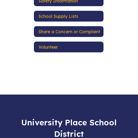
Safety Information
School Supply Lists
Share a Concern or Complaint
Volunteer
University Place School
District