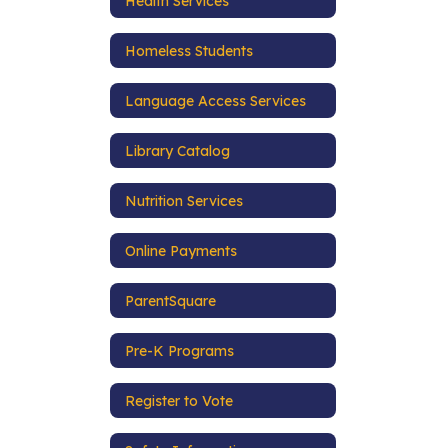
Health Services
Homeless Students
Language Access Services
Library Catalog
Nutrition Services
Online Payments
ParentSquare
Pre-K Programs
Register to Vote