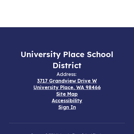
University Place School
District
Address:
3717 Grandview Drive W
University Place, WA 98466
Site Map
Accessibility
Sign In