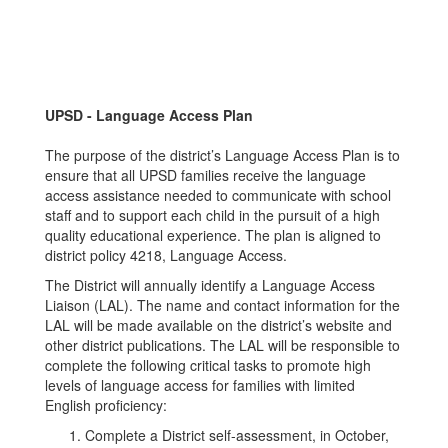
UPSD - Language Access Plan
The purpose of the district’s Language Access Plan is to
ensure that all UPSD families receive the language
access assistance needed to communicate with school
staff and to support each child in the pursuit of a high
quality educational experience. The plan is aligned to
district policy 4218, Language Access.
The District will annually identify a Language Access
Liaison (LAL). The name and contact information for the
LAL will be made available on the district’s website and
other district publications. The LAL will be responsible to
complete the following critical tasks to promote high
levels of language access for families with limited
English proficiency:
Complete a District self-assessment, in October,