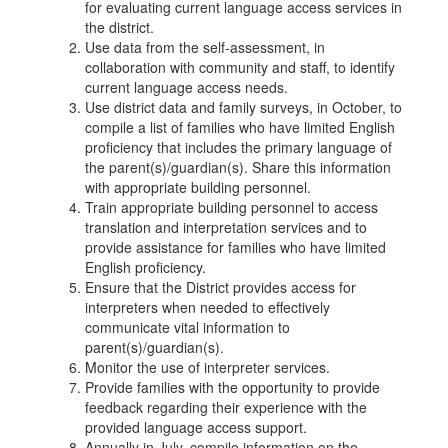
for evaluating current language access services in
the district.
Use data from the self-assessment, in
collaboration with community and staff, to identify
current language access needs.
Use district data and family surveys, in October, to
compile a list of families who have limited English
proficiency that includes the primary language of
the parent(s)/guardian(s). Share this information
with appropriate building personnel.
Train appropriate building personnel to access
translation and interpretation services and to
provide assistance for families who have limited
English proficiency.
Ensure that the District provides access for
interpreters when needed to effectively
communicate vital information to
parent(s)/guardian(s).
Monitor the use of interpreter services.
Provide families with the opportunity to provide
feedback regarding their experience with the
provided language access support.
Annually in July, compile information on the