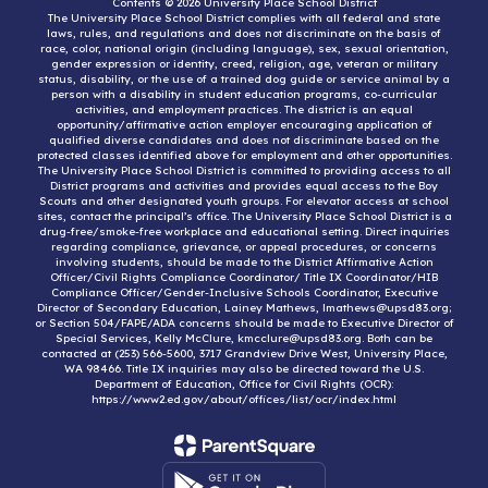
Contents © 2026 University Place School District
The University Place School District complies with all federal and state
laws, rules, and regulations and does not discriminate on the basis of
race, color, national origin (including language), sex, sexual orientation,
gender expression or identity, creed, religion, age, veteran or military
status, disability, or the use of a trained dog guide or service animal by a
person with a disability in student education programs, co-curricular
activities, and employment practices. The district is an equal
opportunity/affirmative action employer encouraging application of
qualified diverse candidates and does not discriminate based on the
protected classes identified above for employment and other opportunities.
The University Place School District is committed to providing access to all
District programs and activities and provides equal access to the Boy
Scouts and other designated youth groups. For elevator access at school
sites, contact the principal’s office. The University Place School District is a
drug-free/smoke-free workplace and educational setting. Direct inquiries
regarding compliance, grievance, or appeal procedures, or concerns
involving students, should be made to the District Affirmative Action
Officer/Civil Rights Compliance Coordinator/ Title IX Coordinator/HIB
Compliance Officer/Gender-Inclusive Schools Coordinator, Executive
Director of Secondary Education, Lainey Mathews, lmathews@upsd83.org;
or Section 504/FAPE/ADA concerns should be made to Executive Director of
Special Services, Kelly McClure, kmcclure@upsd83.org. Both can be
contacted at (253) 566-5600, 3717 Grandview Drive West, University Place,
WA 98466. Title IX inquiries may also be directed toward the U.S.
Department of Education, Office for Civil Rights (OCR):
https://www2.ed.gov/about/offices/list/ocr/index.html