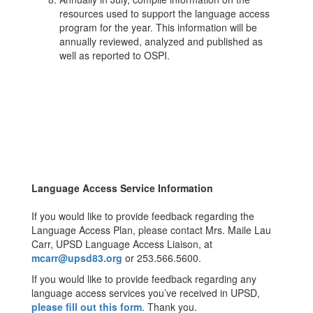
resources used to support the language access
program for the year. This information will be
annually reviewed, analyzed and published as
well as reported to OSPI.
Language Access Service Information
If you would like to provide feedback regarding the
Language Access Plan, please contact Mrs. Maile Lau
Carr, UPSD Language Access Liaison, at
mcarr@upsd83.org
or 253.566.5600.
If you would like to provide feedback regarding any
language access services you’ve received in UPSD,
please fill out this form
. Thank you.