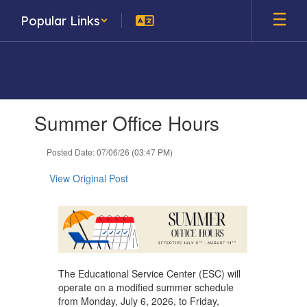
Skip
Popular Links
to
main
content
Contains
Summer Office Hours
1
slides.
Use
Posted Date: 07/06/26 (03:47 PM)
the
next
View Original Post
and
previous
buttons
to
navigate.
The Educational Service Center (ESC) will
operate on a modified summer schedule
from Monday, July 6, 2026, to Friday,