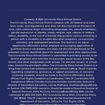
Contents © 2026 University Place School District
The University Place School District complies with all federal and state
laws, rules, and regulations and does not discriminate on the basis of
race, color, national origin (including language), sex, sexual orientation,
gender expression or identity, creed, religion, age, veteran or military
status, disability, or the use of a trained dog guide or service animal by a
person with a disability in student education programs, co-curricular
activities, and employment practices. The district is an equal
opportunity/affirmative action employer encouraging application of
qualified diverse candidates and does not discriminate based on the
protected classes identified above for employment and other opportunities.
The University Place School District is committed to providing access to all
District programs and activities and provides equal access to the Boy
Scouts and other designated youth groups. For elevator access at school
sites, contact the principal’s office. The University Place School District is a
drug-free/smoke-free workplace and educational setting. Direct inquiries
regarding compliance, grievance, or appeal procedures, or concerns
involving students, should be made to the District Affirmative Action
Officer/Civil Rights Compliance Coordinator/ Title IX Coordinator/HIB
Compliance Officer/Gender-Inclusive Schools Coordinator, Executive
Director of Secondary Education, Lainey Mathews, lmathews@upsd83.org;
or Section 504/FAPE/ADA concerns should be made to Executive Director of
Special Services, Kelly McClure, kmcclure@upsd83.org. Both can be
contacted at (253) 566-5600, 3717 Grandview Drive West, University Place,
WA 98466. Title IX inquiries may also be directed toward the U.S.
Department of Education, Office for Civil Rights (OCR):
https://www2.ed.gov/about/offices/list/ocr/index.html