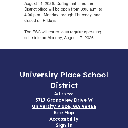
August 14, 2026. During that time, the
District office will be open from 8:00 a.m. to
4:00 p.m., Monday through Thursday, and
closed on Fridays.
The ESC will return to its regular operating
schedule on Monday, August 17, 2026.
University Place School
District
Address:
3717 Grandview Drive W
University Place, WA 98466
Site Map
Accessibility
Sign In