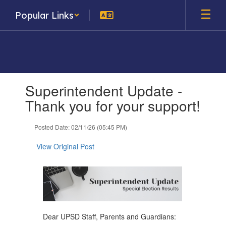
Skip
Popular Links
to
main
content
Contains
Superintendent Update -
1
slides.
Thank you for your support!
Use
the
Posted Date: 02/11/26 (05:45 PM)
next
and
View Original Post
previous
buttons
to
navigate.
Dear UPSD Staff, Parents and Guardians: