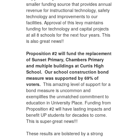
smaller funding source that provides annual
revenue for instructional technology, safety
technology and improvements to our
facilities. Approval of this levy maintains
funding for technology and capital projects
at all 8 schools for the next four years. This
is also great news!!
Proposition #2 will fund the replacement
of Sunset Primary, Chambers Primary
and multiple buildings at Curtis High
School. Our school construction bond
measure was supported by 69% of
voters.
This amazing level of support for a
bond measure is uncommon and
exemplifies the unmatched commitment to
education in University Place. Funding from
Proposition #2 will have lasting impacts and
benefit UP students for decades to come.
This is super-great news!!!
These results are bolstered by a strong