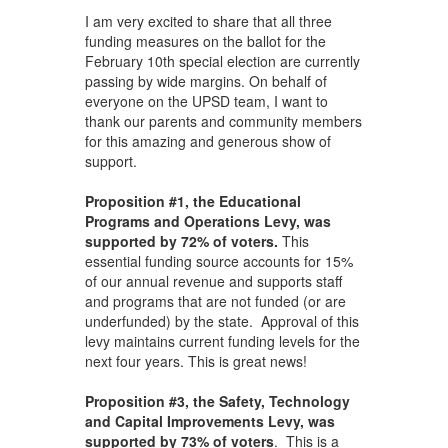
I am very excited to share that all three
funding measures on the ballot for the
February 10th special election are currently
passing by wide margins. On behalf of
everyone on the UPSD team, I want to
thank our parents and community members
for this amazing and generous show of
support.
Proposition #1, the Educational
Programs and Operations Levy, was
supported by 72% of voters.
This
essential funding source accounts for 15%
of our annual revenue and supports staff
and programs that are not funded (or are
underfunded) by the state. Approval of this
levy maintains current funding levels for the
next four years. This is great news!
Proposition #3, the Safety, Technology
and Capital Improvements Levy, was
supported by 73% of voters
. This is a