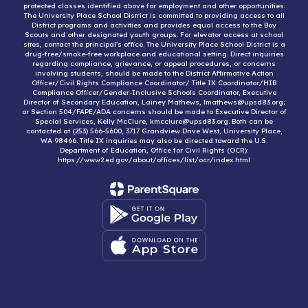
protected classes identified above for employment and other opportunities.
The University Place School District is committed to providing access to all
District programs and activities and provides equal access to the Boy
Scouts and other designated youth groups. For elevator access at school
sites, contact the principal’s office. The University Place School District is a
drug-free/smoke-free workplace and educational setting. Direct inquiries
regarding compliance, grievance, or appeal procedures, or concerns
involving students, should be made to the District Affirmative Action
Officer/Civil Rights Compliance Coordinator/ Title IX Coordinator/HIB
Compliance Officer/Gender-Inclusive Schools Coordinator, Executive
Director of Secondary Education, Lainey Mathews, lmathews@upsd83.org;
or Section 504/FAPE/ADA concerns should be made to Executive Director of
Special Services, Kelly McClure, kmcclure@upsd83.org. Both can be
contacted at (253) 566-5600, 3717 Grandview Drive West, University Place,
WA 98466. Title IX inquiries may also be directed toward the U.S.
Department of Education, Office for Civil Rights (OCR):
https://www2.ed.gov/about/offices/list/ocr/index.html