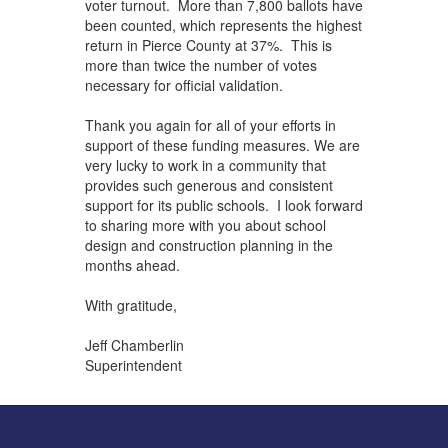
voter turnout. More than 7,800 ballots have
been counted, which represents the highest
return in Pierce County at 37%. This is
more than twice the number of votes
necessary for official validation.
Thank you again for all of your efforts in
support of these funding measures. We are
very lucky to work in a community that
provides such generous and consistent
support for its public schools. I look forward
to sharing more with you about school
design and construction planning in the
months ahead.
With gratitude,
Jeff Chamberlin
Superintendent