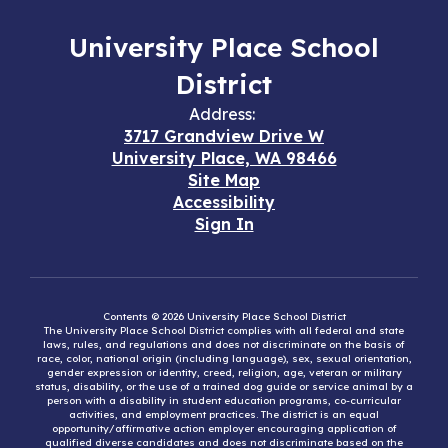
University Place School
District
Address:
3717 Grandview Drive W
University Place, WA 98466
Site Map
Accessibility
Sign In
Contents © 2026 University Place School District
The University Place School District complies with all federal and state
laws, rules, and regulations and does not discriminate on the basis of
race, color, national origin (including language), sex, sexual orientation,
gender expression or identity, creed, religion, age, veteran or military
status, disability, or the use of a trained dog guide or service animal by a
person with a disability in student education programs, co-curricular
activities, and employment practices. The district is an equal
opportunity/affirmative action employer encouraging application of
qualified diverse candidates and does not discriminate based on the